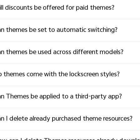
ll discounts be offered for paid themes?
n themes be set to automatic switching?
n themes be used across different models?
 themes come with the lockscreen styles?
n Themes be applied to a third-party app?
n I delete already purchased theme resources?