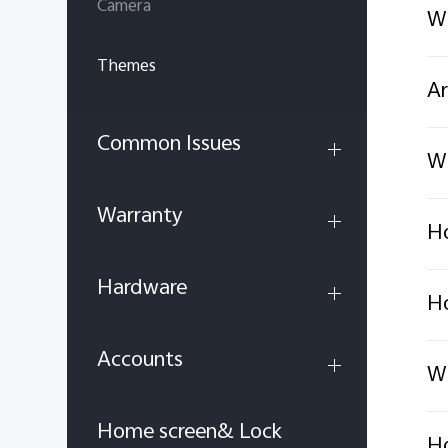
Camera
Wh
Themes
Ar
Common Issues
Wh
Warranty
Ho
Hardware
Ho
Accounts
Wh
Home screen& Lock
Ho