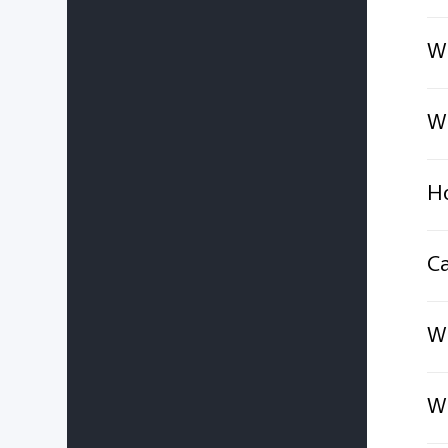
Wh
Wh
Ho
Ca
Wh
Wh