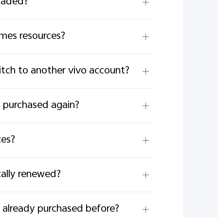
oaded?
emes resources?
witch to another vivo account?
y purchased again?
ces?
cally renewed?
 already purchased before?