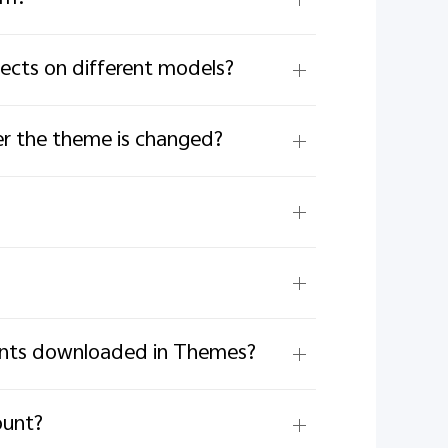
ects on different models?
r the theme is changed?
fonts downloaded in Themes?
ount?