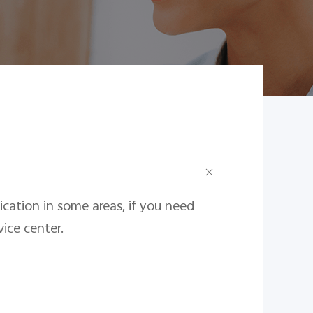
ation in some areas, if you need 
vice center.