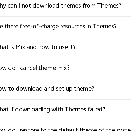
y can I not download themes from Themes?
e there free-of-charge resources in Themes?
at is Mix and how to use it?
w do I cancel theme mix?
w to download and set up theme?
at if downloading with Themes failed?
w do I restore to the default theme of the syst