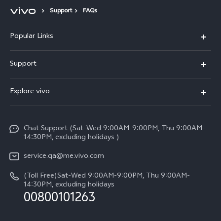
Support
FAQs
Popular Links
X300 Pro (New)
Support
X300 (New)
FAQs
Explore vivo
X200 FE (New)
Service Center
Info
Y29s 5G
Funtouch OS
Chat Support (Sat-Wed 9:00AM-9:00PM, Thu 9:00AM-
Legal Notice
Y39 5G
14:30PM, excluding holidays )
System Update
About Us
V50 Lite 5G
service.qa@me.vivo.com
Query of Spare Parts Price
vivo Privacy Center
(Toll Free)Sat-Wed 9:00AM-9:00PM, Thu 9:00AM-
V50 5G
IMEI Authentication
14:30PM, excluding holidays
Sustainability
00800101263
Warranty Instructions