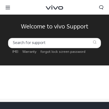
Welcome to vivo Support
IMEI
Warranty
forgot lock screen password
Qatar | Select country/region