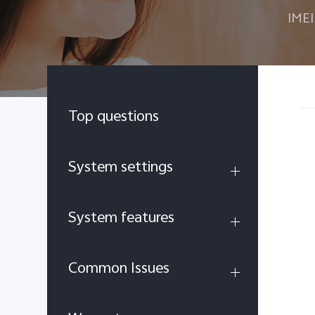
IMEI
Top questions
System settings
System features
Common Issues