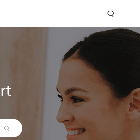
rt
0 Lite 5G
V60
X200 FE