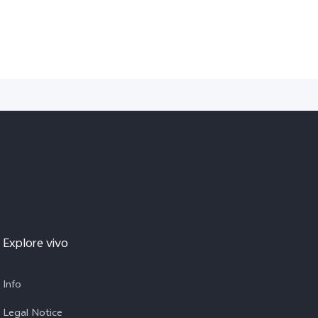
Explore vivo
Info
Legal Notice