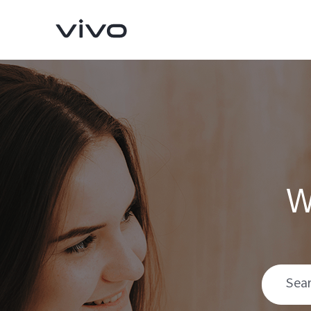
W
V70
V70 FE
new
new