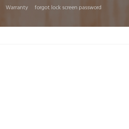
Warranty
forgot lock screen password