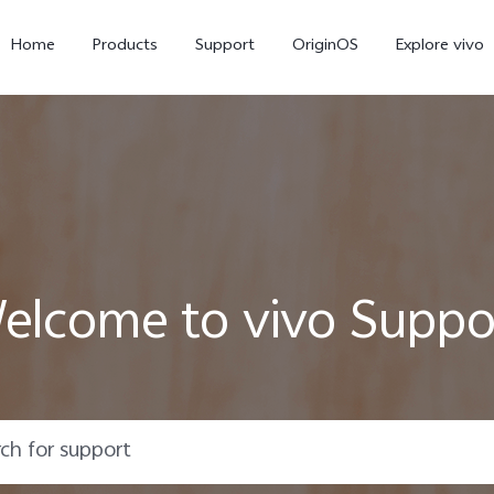
Home
Products
Support
OriginOS
Explore vivo
elcome to vivo Suppo
X300 Pro
X300
V6
new
new