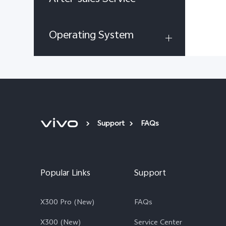
Operating System
Support
FAQs
Popular Links
Support
X300 Pro (New)
FAQs
X300 (New)
Service Center