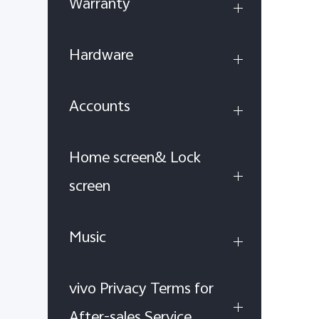
Warranty
Hardware
Accounts
Home screen& Lock
screen
Music
vivo Privacy Terms for
After-sales Service