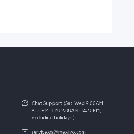
Chat Support (Sat-Wed 9:00AM-
9:00PM, Thu 9:00AM-14:30PM,
excluding holidays )
service.qa@me.vivo.com