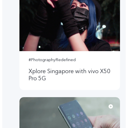
#PhotographyRedefined
Xplore Singapore with vivo X50
Pro 5G