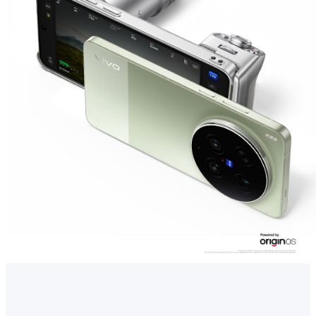
Singapore | Select country/region