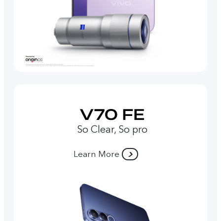
So Clear, So pro
Learn More