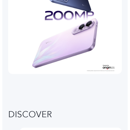
DISCOVER