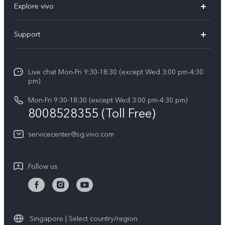
Explore vivo
X300 FE (New）
Info
Support
V70
Press
FAQs
V70 FE
Careers at vivo
Live chat Mon-Fri 9:30-18:30 (except Wed 3:00 pm-4:30
Service Center
X300 Pro
pm)
About Us
Funtouch OS
Mon-Fri 9:30-18:30 (except Wed 3:00 pm-4:30 pm)
Legal Notice
8008528355 (Toll Free)
IMEI Authentication
vivo Privacy Center
servicecenter@sg.vivo.com
Query of Spare Parts Price
Sustainability
System Update
Follow us
Warranty Terms
Privacy Statement for Customer Service
Download LUTs for Restoring Log
Singapore | Select country/region