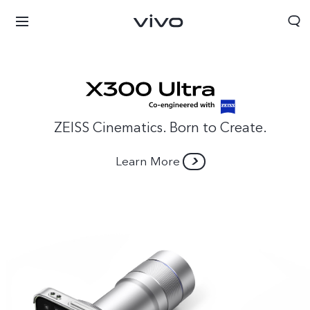
ZEISS Cinematics. Born to Create.
Learn More