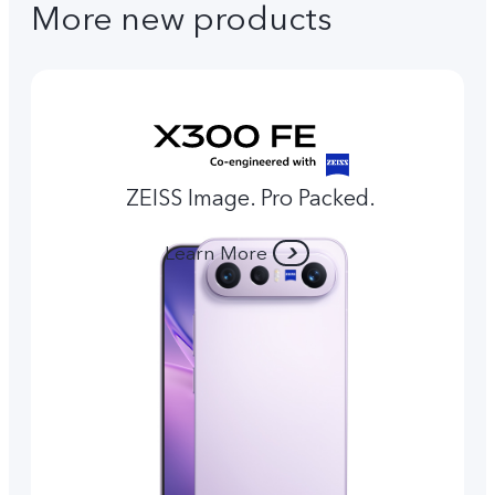
More new products
ZEISS Image. Pro Packed.
Learn More