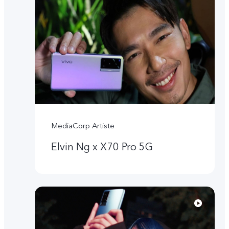
MediaCorp Artiste
Elvin Ng x X70 Pro 5G