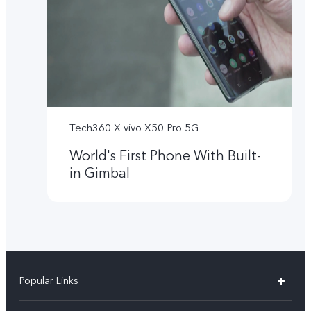
Tech360 X vivo X50 Pro 5G
World's First Phone With Built-
in Gimbal
Popular Links
X300 Ultra (New)