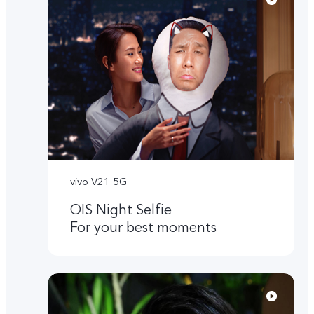
vivo V21 5G
OIS Night Selfie
For your best moments