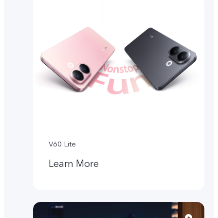
V60 Lite
Learn More