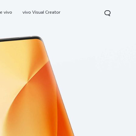
e vivo
vivo Visual Creator
300 Pro