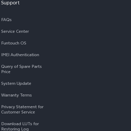
Support
FAQs
Service Center
Funtouch OS
IMEI Authentication
Query of Spare Parts
Price
System Update
Warranty Terms
Privacy Statement for
Customer Service
Download LUTs for
Restoring Log