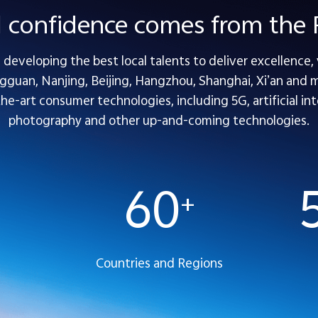
l confidence comes from th
developing the best local talents to deliver excellence,
guan, Nanjing, Beijing, Hangzhou, Shanghai, Xi’an and mo
-art consumer technologies, including 5G, artificial inte
photography and other up-and-coming technologies.
60
+
Countries and Regions