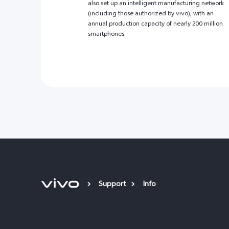
also set up an intelligent manufacturing network
(including those authorized by vivo), with an
annual production capacity of nearly 200 million
smartphones.
Support
Info