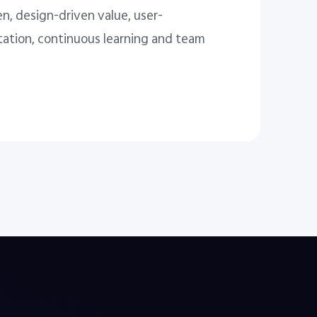
n, design-driven value, user-
tation, continuous learning and team