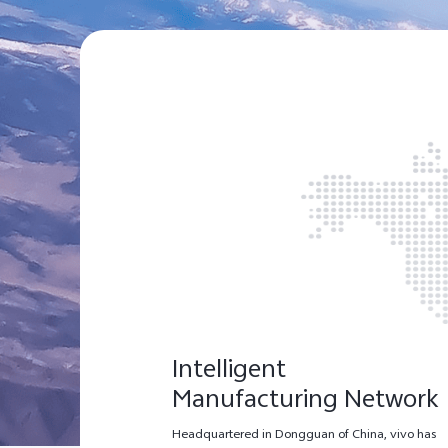
Intelligent
Manufacturing Network
Headquartered in Dongguan of China, vivo has