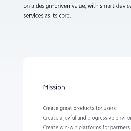
on a design-driven value, with smart device
services as its core.
Mission
Create great products for users
Create a joyful and progressive envi
Create win-win platforms for partners