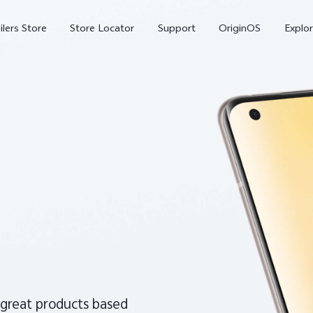
ilers Store
Store Locator
Support
OriginOS
Explor
V70
V70 FE
X
 great products based