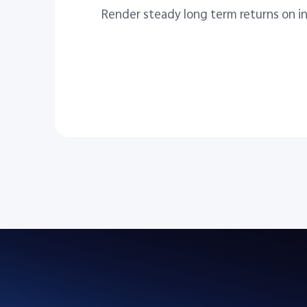
Render steady long term returns on i