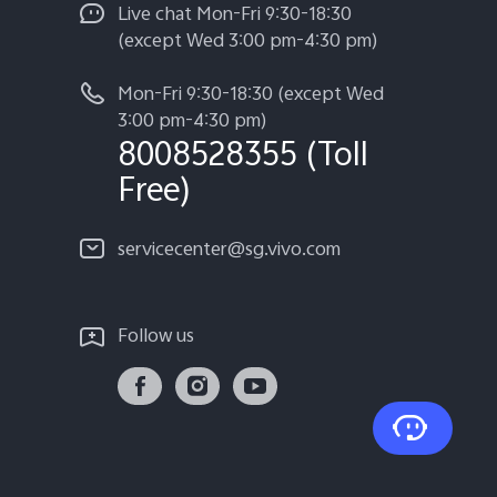
Live chat Mon-Fri 9:30-18:30
(except Wed 3:00 pm-4:30 pm)
Mon-Fri 9:30-18:30 (except Wed
3:00 pm-4:30 pm)
8008528355 (Toll
Free)
servicecenter@sg.vivo.com
Follow us