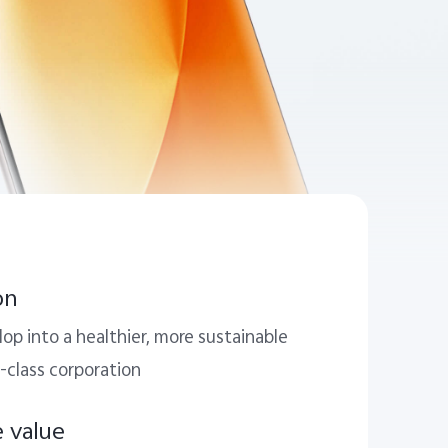
on
op into a healthier, more sustainable
-class corporation
e value