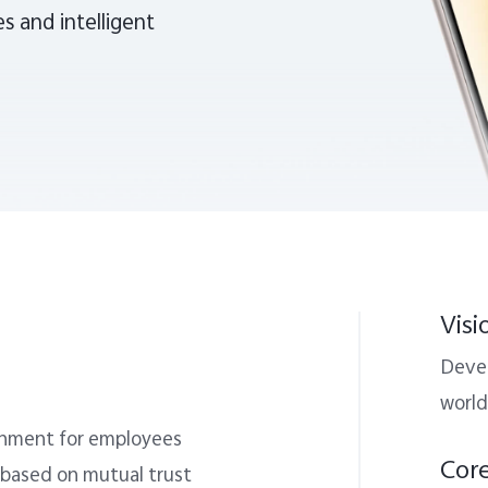
s and intelligent
Visi
Devel
world
ronment for employees
Cor
 based on mutual trust