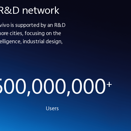
e R&D network
 vivo is supported by an R&D
re cities, focusing on the
lligence, industrial design,
500,000,000
+
Users