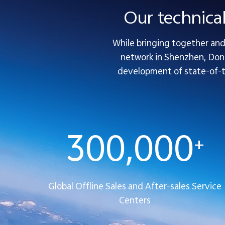
Our technica
While bringing together and 
network in Shenzhen, Dong
development of state-of-the
300,000
+
Global Offline Sales and After-sales Service
Centers