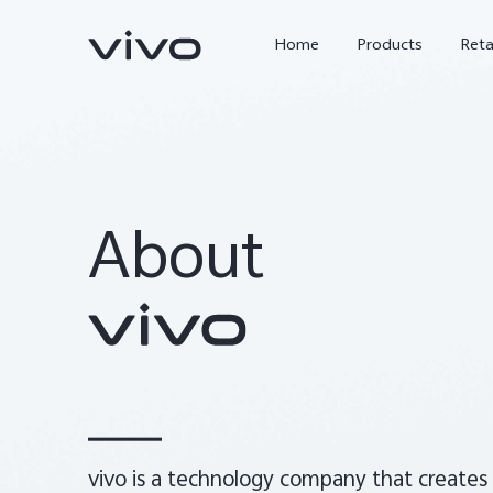
Home
Products
Reta
About
X300 Ultra
X300 FE
new
new
vivo is a technology company that creates