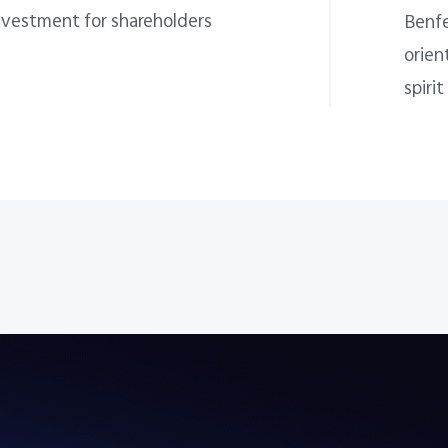
nvestment for shareholders
Benfe
orien
spirit