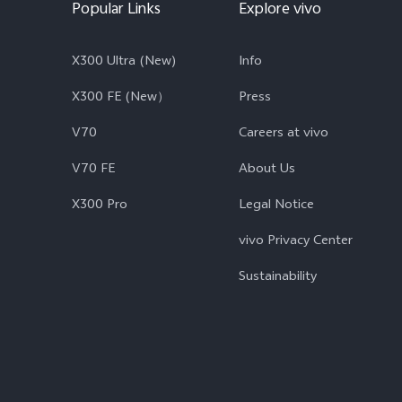
Popular Links
Explore vivo
X300 Ultra (New)
Info
X300 FE (New）
Press
V70
Careers at vivo
V70 FE
About Us
X300 Pro
Legal Notice
vivo Privacy Center
Sustainability