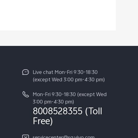
Live chat Mon-Fri 9:30-18:30
(except Wed 3:00 pm-4:30 pm)
Mon-Fri 9:30-18:30 (except Wed
3:00 pm-4:30 pm)
8008528355 (Toll
Free)