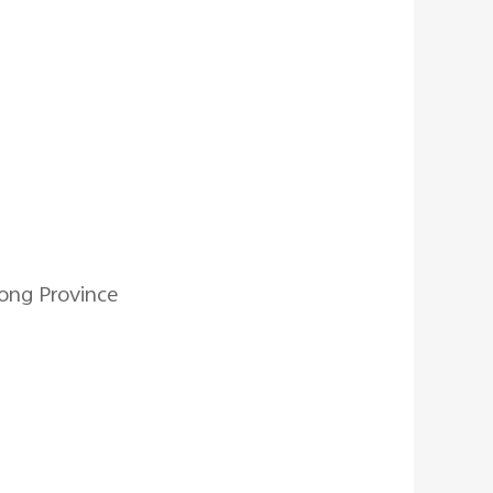
ong Province