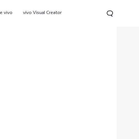
e vivo
vivo Visual Creator
300 Pro