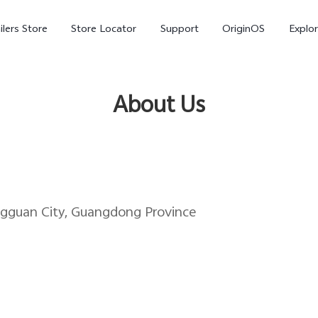
ilers Store
Store Locator
Support
OriginOS
Explor
About Us
ngguan City, Guangdong Province
V70
V70 FE
X