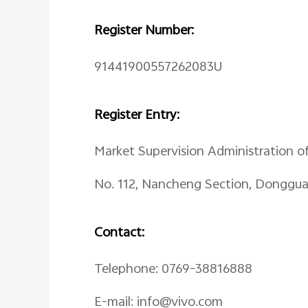
Register Number:
91441900557262083U
Register Entry:
Market Supervision Administration o
No. 112, Nancheng Section, Donggu
Contact:
Telephone: 0769-38816888
E-mail: info@vivo.com