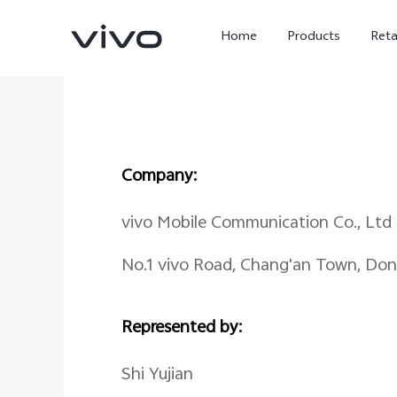
Home
Products
Reta
Company:
vivo Mobile Communication Co., Ltd
No.1 vivo Road, Chang'an Town, Do
X300 Ultra
X300 FE
new
new
Represented by:
Shi Yujian