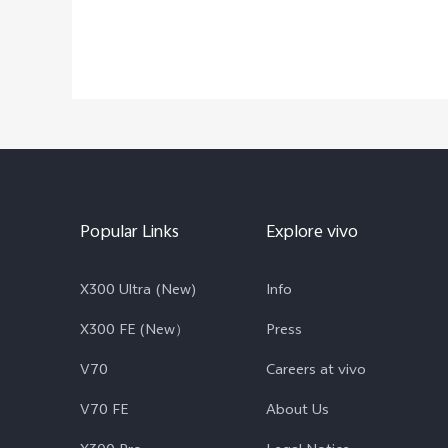
Popular Links
Explore vivo
X300 Ultra (New)
Info
X300 FE (New）
Press
V70
Careers at vivo
V70 FE
About Us