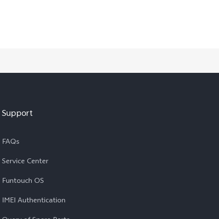
Support
FAQs
Service Center
Funtouch OS
IMEI Authentication