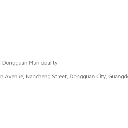
f Dongguan Municipality
an Avenue, Nancheng Street, Dongguan City, Guangd