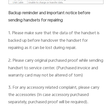
Backup reminder and important notice before
sending handsets for repairing
1.
Please make sure that the data of the handset is
backed up before handover the handset for
repairing as it can be lost during repair.
2.
Please carry original purchased proof while sending
handset to service center. (Purchased invoice and
warranty card may not be altered of torn)
3.
For any accessory related complaint, please carry
the accessories (In case accessory purchased
separately, purchased proof will be required).