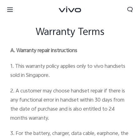
Warranty Terms
A. Warranty repair instructions
1. This warranty policy applies only to vivo handsets
sold in Singapore.
2. A customer may choose handset repair if there is
any functional error in handset within 30 days from
the date of purchase and is also entitled to 24
months warranty.
3. For the battery, charger, data cable, earphone, the