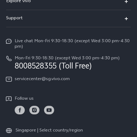
Explore vivo
X300 FE (New）
Info
Support
V70
Press
FAQs
V70 FE
Careers at vivo
Live chat Mon-Fri 9:30-18:30 (except Wed 3:00 pm-4:30
Service Center
X300 Pro
pm)
About Us
Funtouch OS
Mon-Fri 9:30-18:30 (except Wed 3:00 pm-4:30 pm)
Legal Notice
8008528355 (Toll Free)
IMEI Authentication
vivo Privacy Center
servicecenter@sg.vivo.com
Query of Spare Parts Price
Sustainability
System Update
Follow us
Warranty Terms
Privacy Statement for Customer Service
Download LUTs for Restoring Log
Singapore | Select country/region