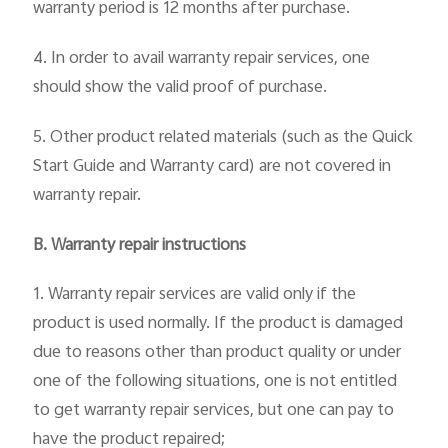
warranty period is 12 months after purchase.
4. In order to avail warranty repair services, one
should show the valid proof of purchase.
Singapore | Select country/region
5. Other product related materials (such as the Quick
Start Guide and Warranty card) are not covered in
warranty repair.
B. Warranty repair instructions
1. Warranty repair services are valid only if the
product is used normally. If the product is damaged
due to reasons other than product quality or under
one of the following situations, one is not entitled
to get warranty repair services, but one can pay to
have the product repaired;