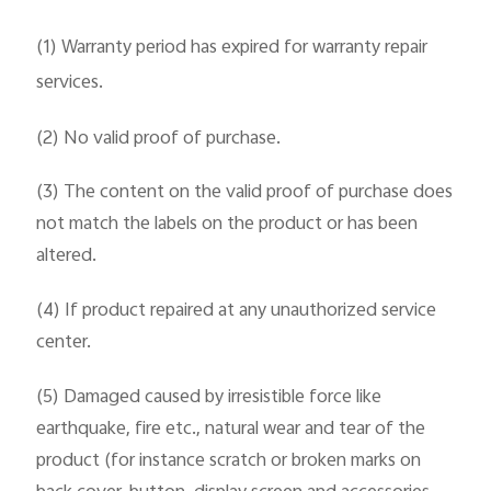
(1) Warranty period has expired for warranty repair
services.
(2) No valid proof of purchase.
(3) The content on the valid proof of purchase does
not match the labels on the product or has been
altered.
(4) If product repaired at any unauthorized service
center.
(5) Damaged caused by irresistible force like
earthquake, fire etc., natural wear and tear of the
product (for instance scratch or broken marks on