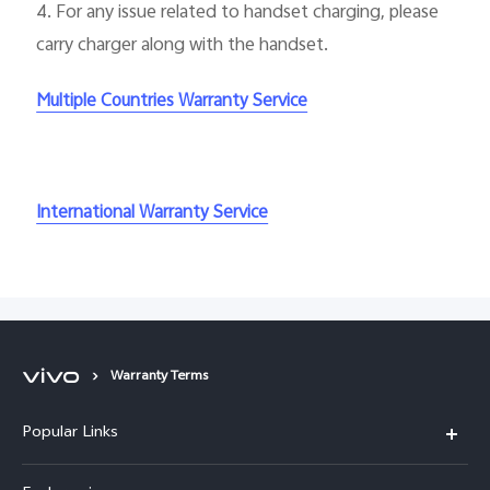
4.
For any issue related to handset charging, please
carry charger along with the handset.
Multiple Countries Warranty Service
International Warranty Service
Warranty Terms
Popular Links
X300 Ultra (New)