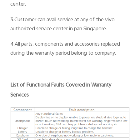
center.
3.Customer can avail service at any of the vivo
authorized service center in pan Singapore.
4.All parts, components and accessories replaced
during the warranty period belong to company.
List of Functional Faults Covered in Warranty
Services