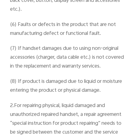
back cover, button, display screen and accessories
etc.).
(6) Faults or defects in the product that are not
manufacturing defect or functional fault.
(7) If handset damages due to using non-original
accessories (charger, data cable etc.) is not covered
in the replacement and warranty services.
(8) If product is damaged due to liquid or moisture
entering the product or physical damage.
2.For repairing physical, liquid damaged and
unauthorized repaired handset, a repair agreement
“special instruction for product repairing” needs to
be signed between the customer and the service