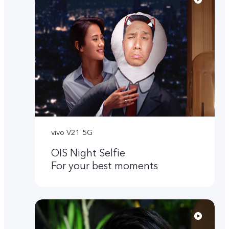
vivo V21 5G
OIS Night Selfie
For your best moments