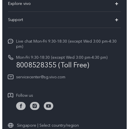
Explore vivo
X300 FE (New）
Info
Support
V70
Press
FAQs
V70 FE
Careers at vivo
Live chat Mon-Fri 9:30-18:30 (except Wed 3:00 pm-4:30
Service Center
X300 Pro
pm)
About Us
Funtouch OS
Mon-Fri 9:30-18:30 (except Wed 3:00 pm-4:30 pm)
Legal Notice
8008528355 (Toll Free)
IMEI Authentication
vivo Privacy Center
servicecenter@sg.vivo.com
Query of Spare Parts Price
Sustainability
System Update
Follow us
Warranty Terms
Privacy Statement for Customer Service
Download LUTs for Restoring Log
Singapore | Select country/region