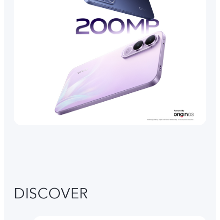
DISCOVER