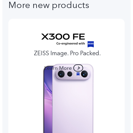
More new products
ZEISS Image. Pro Packed.
Learn More