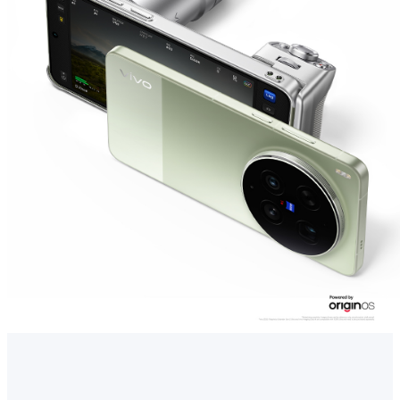
Singapore | Select country/region