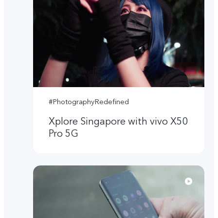
#PhotographyRedefined
Xplore Singapore with vivo X50
Pro 5G