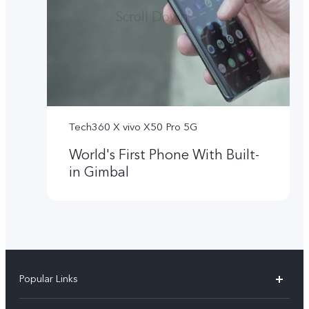
Tech360 X vivo X50 Pro 5G
World's First Phone With Built-
in Gimbal
Popular Links
X300 Ultra (New)