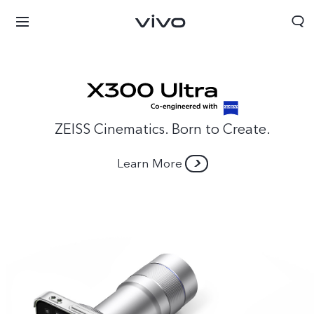
ZEISS Cinematics. Born to Create.
Learn More