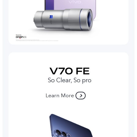
So Clear, So pro
Learn More