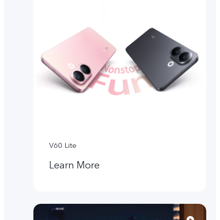
V60 Lite
Learn More