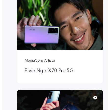
MediaCorp Artiste
Elvin Ng x X70 Pro 5G