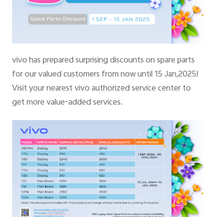
vivo has prepared surprising discounts on spare parts
for our valued customers from now until 15 Jan,2025!
Visit your nearest vivo authorized service center to
get more value-added services.