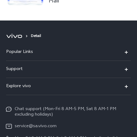
Mall
Detail
Popular Links
X300 Pro
Support
X300
FAQs
Explore vivo
V70
Funtouch OS
Info
V70 FE
Service Center
Chat support (Mon-Fri 8 AM-5 PM, Sat 8 AM-1 PM
Legal Notice
Y31
excluding holidays)
IMEI Authentication
About Us
Y29
service@sa.vivo.com
Query of Spare Parts Price
Sustainability