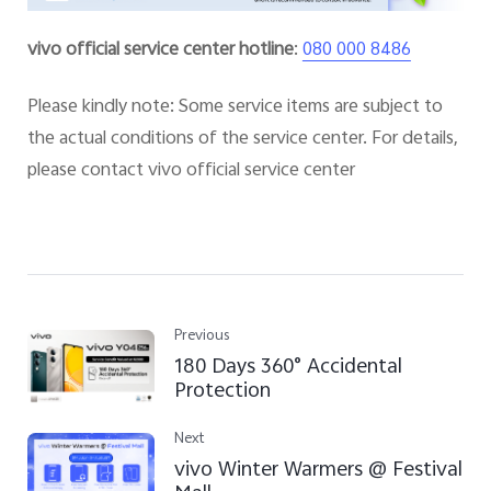
vivo official service center hotline
:
080 000 8486
Please kindly note: Some service items are subject to
the actual conditions of the service center. For details,
please contact vivo official service center
Previous
180 Days 360° Accidental
Protection
Next
vivo Winter Warmers @ Festival