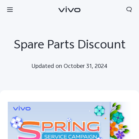
Spare Parts Discount
Updated on October 31, 2024
South Africa | Select country/region