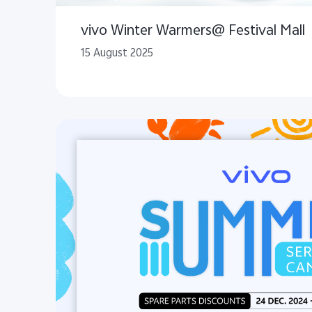
vivo Winter Warmers@ Festival Mall
15 August 2025