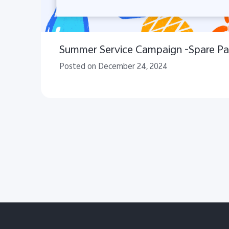
Summer Service Campaign -Spare Pa
Posted on December 24, 2024