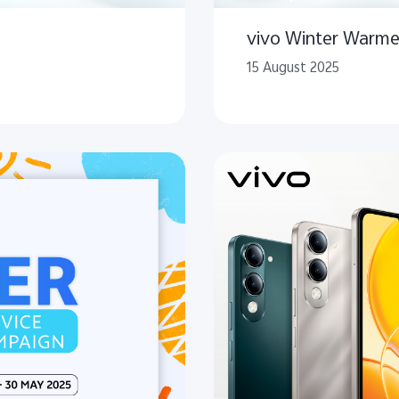
vivo Winter Warme
15 August 2025