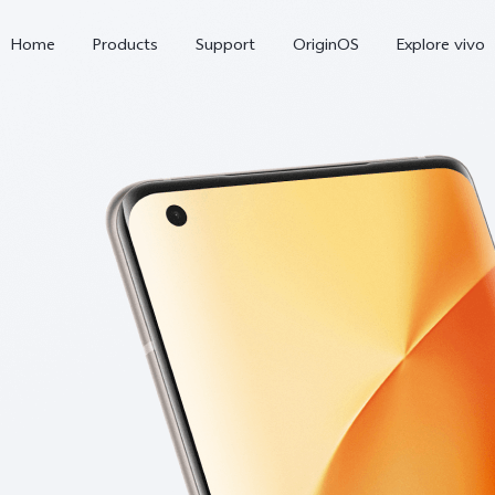
Home
Products
Support
OriginOS
Explore vivo
X300 Pro
X300
X20
new
new