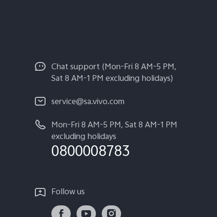
Chat support (Mon-Fri 8 AM-5 PM,
Sat 8 AM-1 PM excluding holidays)
service@sa.vivo.com
Mon-Fri 8 AM-5 PM, Sat 8 AM-1 PM
excluding holidays
0800008783
Follow us