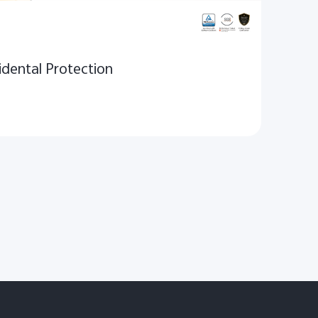
dental Protection