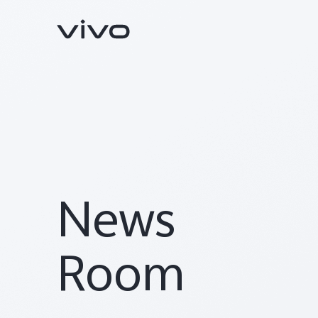
News
V70
V70 FE
new
new
Room