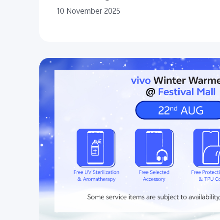
10 November 2025