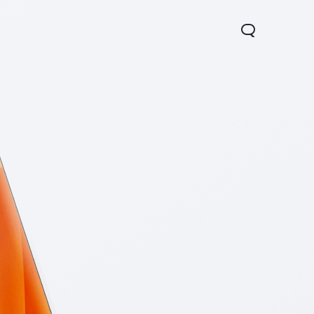
0 Pro
Y29
Y19s Pro
new
new
new