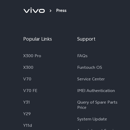
Press
Popular Links
Support
X300 Pro
FAQs
X300
Funtouch OS
V70
Service Center
V70 FE
IMEI Authentication
Y31
Query of Spare Parts
Price
Y29
System Update
Y11d