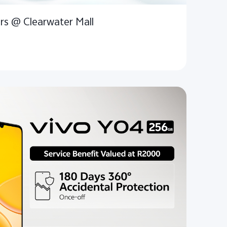
rs @ Clearwater Mall