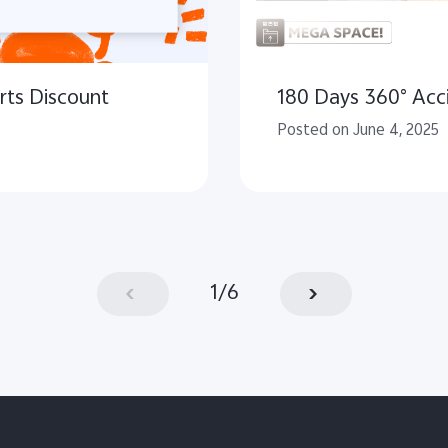
rts Discount
180 Days 360° Acci
Posted on June 4, 2025
1
/
6