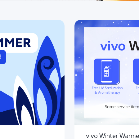
vivo Winter Warme