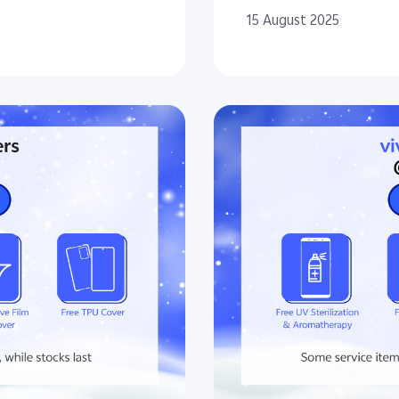
15 August 2025