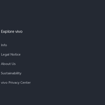
Explore vivo
Info
Legal Notice
About Us
Sustainability
vivo Privacy Center