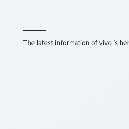
The latest information of vivo is he