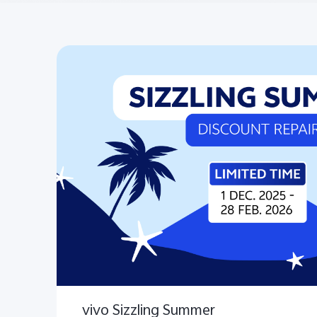
vivo Sizzling Summer