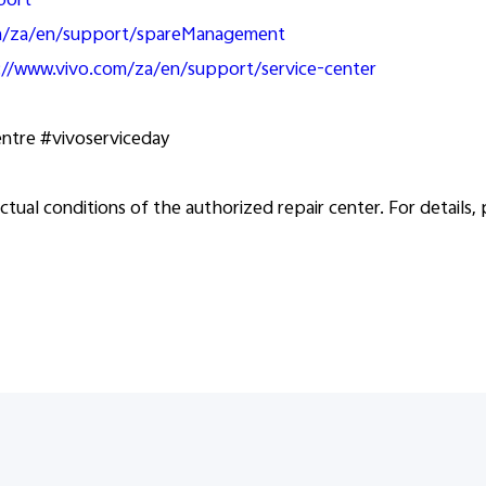
port
om/za/en/support/spareManagement
://www.vivo.com/za/en/support/service-center
entre #vivoserviceday
ctual conditions of the authorized repair center. For details,