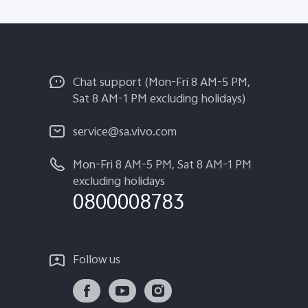
Chat support (Mon-Fri 8 AM-5 PM,
Sat 8 AM-1 PM excluding holidays)
service@sa.vivo.com
Mon-Fri 8 AM-5 PM, Sat 8 AM-1 PM
excluding holidays
0800008783
Follow us