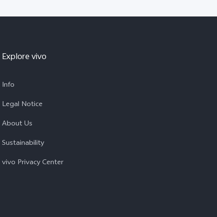
Explore vivo
Info
Legal Notice
About Us
Sustainability
vivo Privacy Center