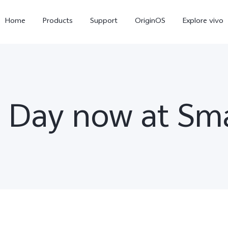
Home
Products
Support
OriginOS
Explore vivo
e Day now at S
X300 Pro
X300
X20
new
new