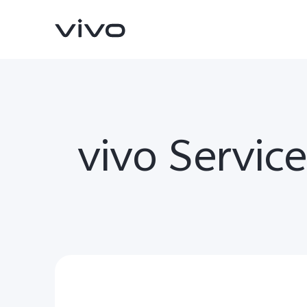
vivo Servic
V70
V70 FE
new
new