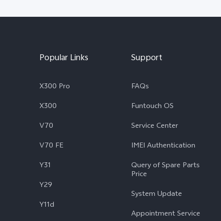
Popular Links
Support
X300 Pro
FAQs
X300
Funtouch OS
V70
Service Center
V70 FE
IMEI Authentication
Y31
Query of Spare Parts
Price
Y29
System Update
Y11d
Appointment Service