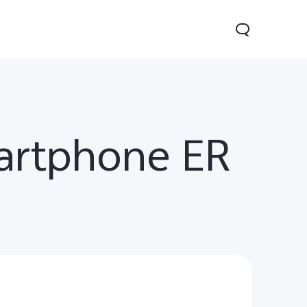
martphone ER
0 Pro
Y29
Y19s Pro
new
new
new