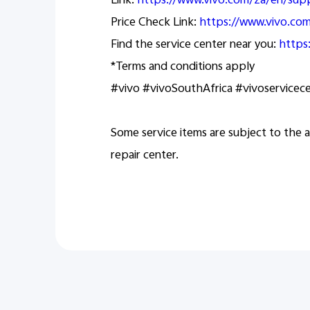
Link:
https://www.vivo.com/za/en/sup
Price Check Link:
https://www.vivo.c
Find the service center near you:
https
*Terms and conditions apply
#vivo #vivoSouthAfrica #vivoservicec
Some service items are subject to the a
repair center.