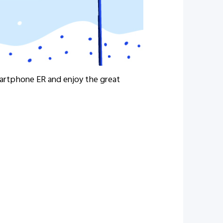
martphone ER and enjoy the great