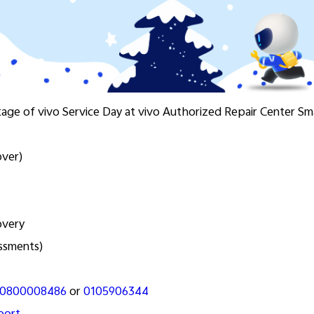
tage of vivo Service Day at vivo Authorized Repair Center S
over)
overy
essments)
0800008486
or
0105906344