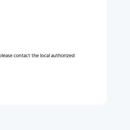
 please contact the local authorized