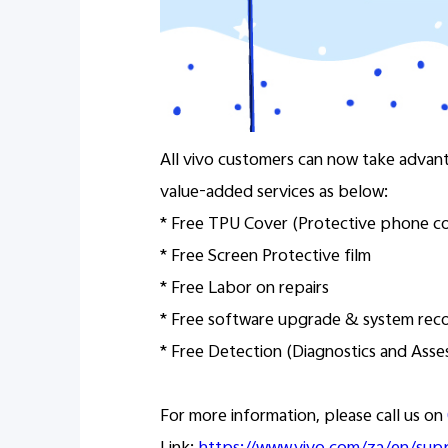
All vivo customers can now take advan
value-added services as below:
* Free TPU Cover (Protective phone c
* Free Screen Protective film
* Free Labor on repairs
* Free software upgrade & system rec
* Free Detection (Diagnostics and Ass
For more information, please call us on