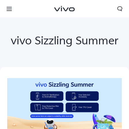
vivo Sizzling Summer
South Africa | Select country/region