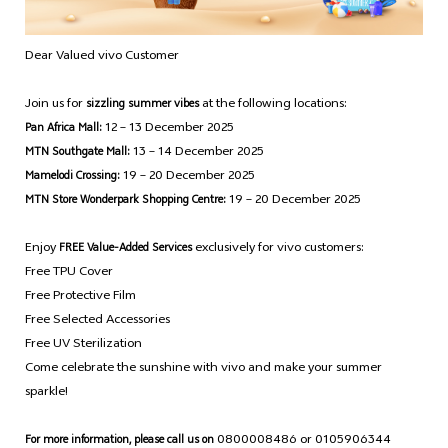
Dear Valued vivo Customer
Join us for
at the following locations:
sizzling summer vibes
12 – 13 December 2025
Pan Africa Mall:
13 – 14 December 2025
MTN Southgate Mall:
19 – 20 December 2025
Mamelodi Crossing:
19 – 20 December 2025
MTN Store Wonderpark Shopping Centre:
Enjoy
exclusively for vivo customers:
FREE Value-Added Services
Free TPU Cover
Free Protective Film
Free Selected Accessories
Free UV Sterilization
Come celebrate the sunshine with vivo and make your summer
sparkle!
0800008486 or 0105906344
For more information, please call us on