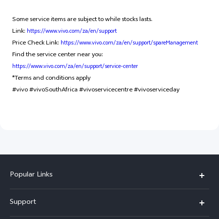
Some service items are subject to while stocks lasts.
Link:
https://www.vivo.com/za/en/support
Price Check Link:
https://www.vivo.com/za/en/support/spareManagement
Find the service center near you:
https://www.vivo.com/za/en/support/service-center
*Terms and conditions apply
#vivo #vivoSouthAfrica #vivoservicecentre #vivoserviceday
Popular Links
X300 Pro
Support
X300