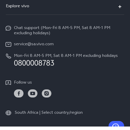
FAQs
Explore vivo
V70
Funtouch OS
Info
V70 FE
Service Center
Chat support (Mon-Fri 8 AM-5 PM, Sat 8 AM-1 PM
Legal Notice
Y31
excluding holidays)
IMEI Authentication
About Us
Y29
service@sa.vivo.com
Query of Spare Parts Price
Sustainability
Mon-Fri 8 AM-5 PM, Sat 8 AM-1 PM excluding holidays
Y11d
System Update
0800008783
vivo Privacy Center
Y11e
Appointment Service
All Models
Follow us
Delivery Repair Service
4000+ Drop-off Points
Query of Repair Progress
South Africa | Select country/region
Warranty Instructions