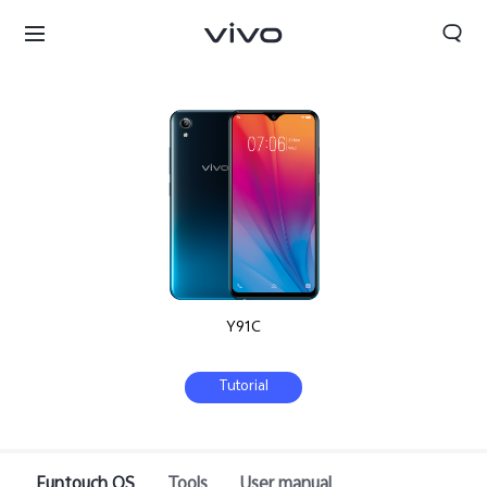
Y91C
Tutorial
South Africa | Select country/region
Funtouch OS
Tools
User manual