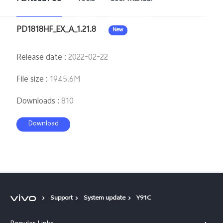
PD1818HF_EX_A_1.21.8
New
Release date
:
2022-02-22
File size
:
1945.6M
Downloads
:
810
Download
Support
System update
Y91C