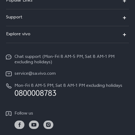
Popular Links
X300 Pro
Support
X300
FAQs
Explore vivo
V70
Funtouch OS
Info
V70 FE
Service Center
Chat support (Mon-Fri 8 AM-5 PM, Sat 8 AM-1 PM
Legal Notice
Y31
excluding holidays)
IMEI Authentication
About Us
Y29
service@sa.vivo.com
Query of Spare Parts Price
Sustainability
Mon-Fri 8 AM-5 PM, Sat 8 AM-1 PM excluding holidays
Y11d
System Update
0800008783
vivo Privacy Center
Y11e
Appointment Service
All Models
Follow us
Delivery Repair Service
4000+ Drop-off Points