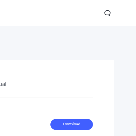
ual
0 Pro
Y29
Y19s Pro
new
new
new
Download