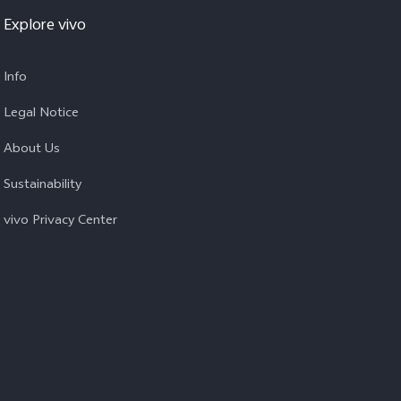
Explore vivo
Info
Legal Notice
About Us
Sustainability
vivo Privacy Center