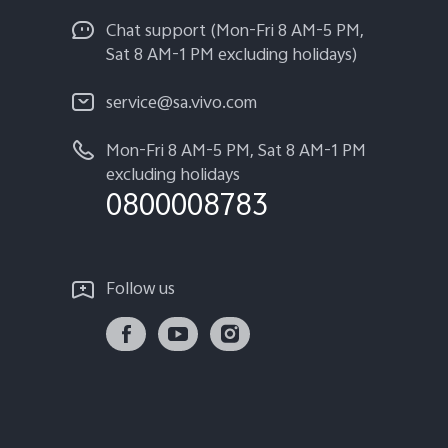
Chat support (Mon-Fri 8 AM-5 PM,
Sat 8 AM-1 PM excluding holidays)
service@sa.vivo.com
Mon-Fri 8 AM-5 PM, Sat 8 AM-1 PM
excluding holidays
0800008783
Follow us