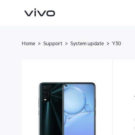
Home
>
Support
>
System update
>
Y30
V70
V70 FE
new
new