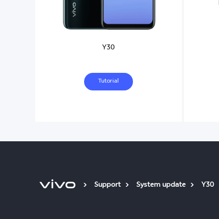
Y30
Tutorial
Support
System update
Y30