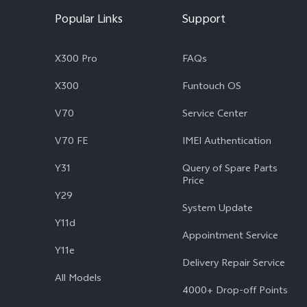
Popular Links
Support
X300 Pro
FAQs
X300
Funtouch OS
V70
Service Center
V70 FE
IMEI Authentication
Y31
Query of Spare Parts
Price
Y29
System Update
Y11d
Appointment Service
Y11e
Delivery Repair Service
All Models
4000+ Drop-off Points