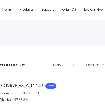
Home
Products
Support
OriginOS
Explore vivo
Funtouch OS
Tools
User man
X300 Pro
X300
X20
new
new
PD1987F_EX_A_1.14.32
New
Release date
:
2023-01-11
File size
:
3788.8M