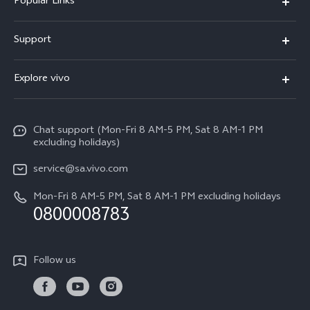
Popular Links
X300 Pro
Support
X300
FAQs
Explore vivo
V70
Funtouch OS
Info
V70 FE
Service Center
Chat support (Mon-Fri 8 AM-5 PM, Sat 8 AM-1 PM
Legal Notice
Y31
excluding holidays)
IMEI Authentication
About Us
Y29
service@sa.vivo.com
Query of Spare Parts Price
Sustainability
Mon-Fri 8 AM-5 PM, Sat 8 AM-1 PM excluding holidays
Y11d
System Update
0800008783
vivo Privacy Center
Y11e
Appointment Service
All Models
Follow us
Delivery Repair Service
4000+ Drop-off Points