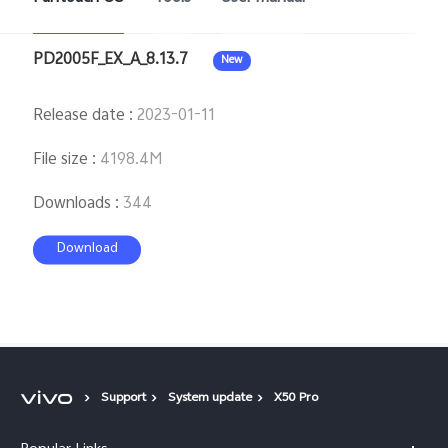
PD2005F_EX_A_8.13.7
New
Release date
:
2023-01-11
File size
:
4198.4M
Downloads
:
344
Download
Support
System update
X50 Pro