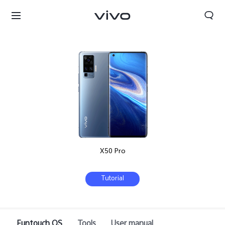
X50 Pro
Tutorial
South Africa | Select country/region
Funtouch OS
Tools
User manual