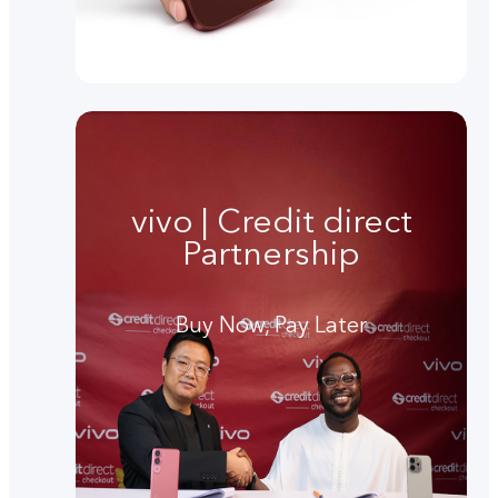
vivo | Credit direct
Partnership
Buy Now, Pay Later