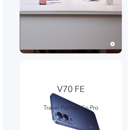
V70 FE
Travel Portrait So Pro