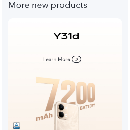
More new products
Learn More