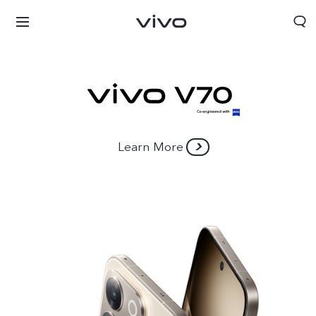
Learn More