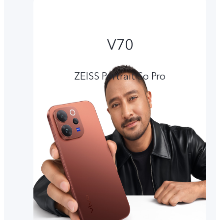
V70
ZEISS Portrait So Pro