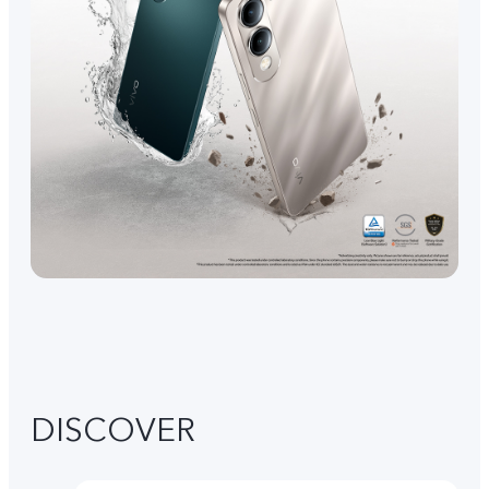
DISCOVER