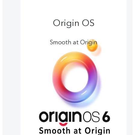
Origin OS
Smooth at Origin