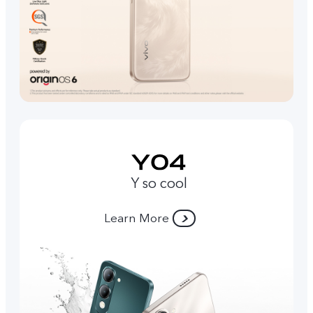
Y so cool
Learn More