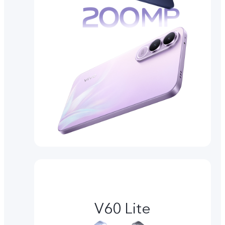
V60 Lite