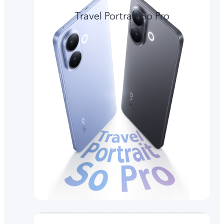
Travel Portrait So Pro