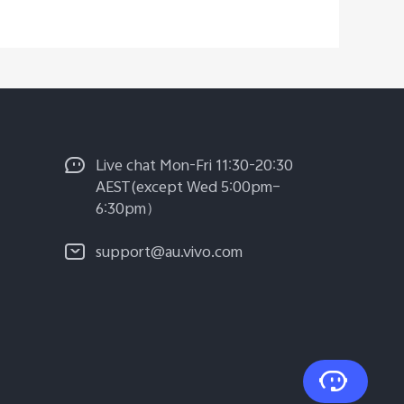
Live chat Mon-Fri 11:30-20:30
AEST(except Wed 5:00pm–
6:30pm）
support@au.vivo.com