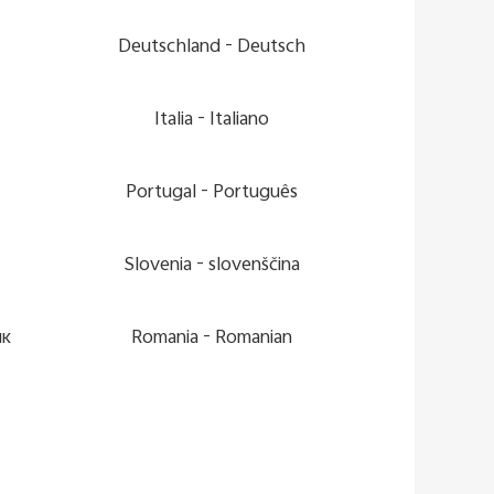
Deutschland -
Deutsch
Italia -
Italiano
Portugal -
Português
Slovenia -
slovenščina
ик
Romania -
Romanian