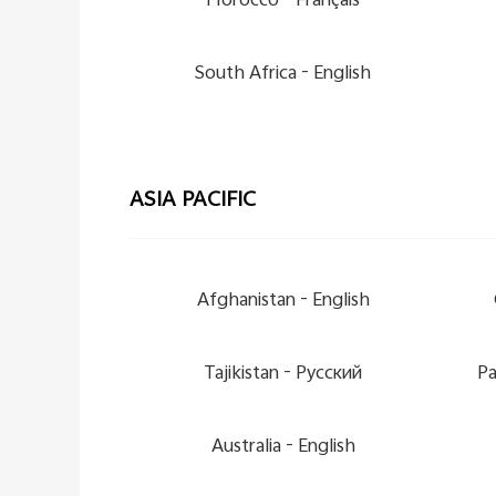
Morocco -
Français
South Africa -
English
ASIA PACIFIC
Afghanistan -
English
Tajikistan -
Pусский
Pa
Australia -
English