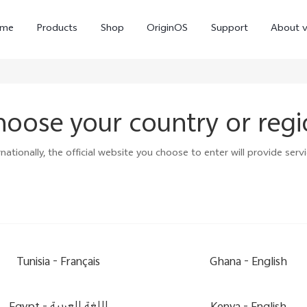
me
Products
Shop
OriginOS
Support
About v
oose your country or reg
ationally, the official website you choose to enter will provide servi
Y01
Y55 5G
Y
new
new
Tunisia -
Français
Ghana -
English