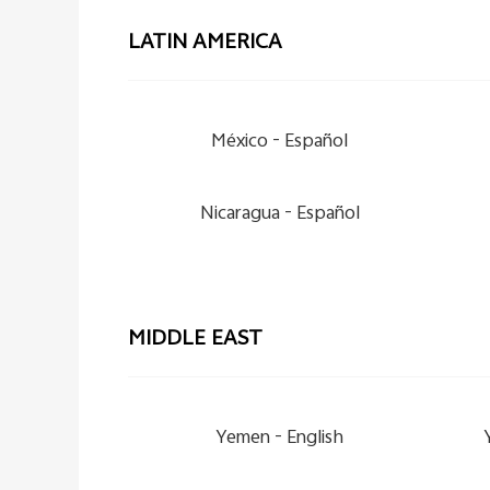
LATIN AMERICA
México -
Español
Nicaragua -
Español
MIDDLE EAST
Yemen -
English