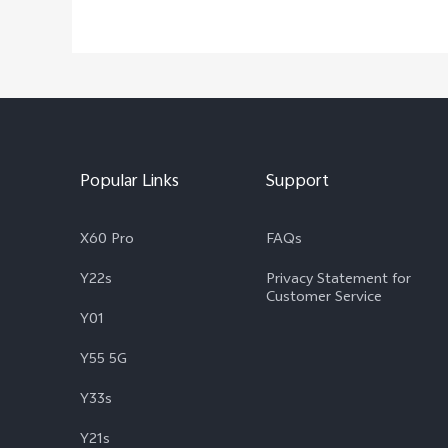
Popular Links
Support
X60 Pro
FAQs
Y22s
Privacy Statement for
Customer Service
Y01
Y55 5G
Y33s
Y21s