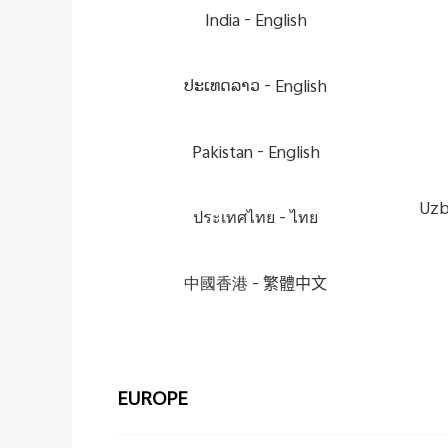
India -
English
ປະເທດລາວ -
English
Pakistan -
English
Uzb
ประเทศไทย -
ไทย
中國香港 -
繁體中文
EUROPE