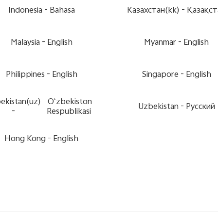
Indonesia -
Bahasa
Казахстан(kk) -
Қазақст
Malaysia -
English
Myanmar -
English
Philippines -
English
Singapore -
English
ekistan(uz)
Oʻzbekiston
Uzbekistan -
Pусский
-
Respublikasi
Hong Kong -
English