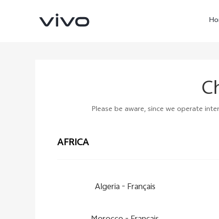
Ho
Ch
Please be aware, since we operate intern
AFRICA
X60 Pro
Y22s
new
new
Algeria -
Français