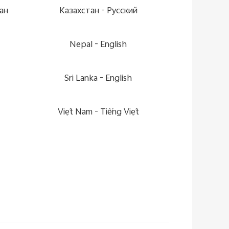
ан
Казахстан -
Pусский
Nepal -
English
Sri Lanka -
English
Việt Nam -
Tiếng Việt