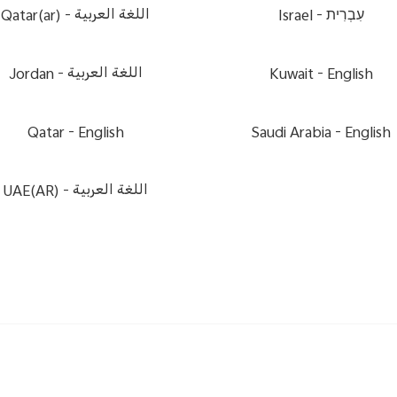
Qatar(ar) -
اللغة العربية
Israel -
עִבְרִית
Jordan -
اللغة العربية
Kuwait -
English
Qatar -
English
Saudi Arabia -
English
UAE(AR) -
اللغة العربية