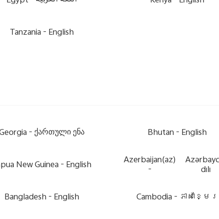
Egypt -
اللغة العربية
Kenya -
English
Tanzania -
English
Georgia -
ქართული ენა
Bhutan -
English
Azerbaijan(az)
Azərbay
pua New Guinea -
English
-
dili
Bangladesh -
English
Cambodia -
ភាសាខ្មែរ