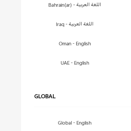
Bahrain(ar) -
اللغة العربية
Iraq -
اللغة العربية
Oman -
English
UAE -
English
GLOBAL
Global -
English