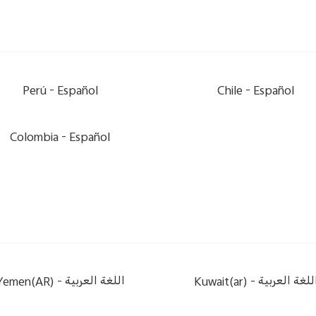
Perú -
Español
Chile -
Español
Colombia -
Español
Yemen(AR) -
اللغة العربية
Kuwait(ar) -
اللغة العربي