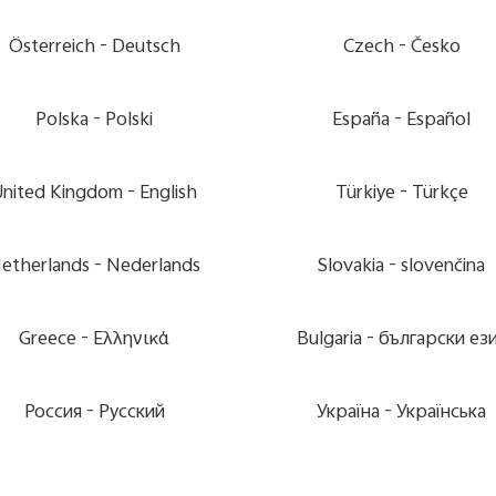
Österreich -
Deutsch
Czech -
Česko
Polska -
Polski
España -
Español
United Kingdom -
English
Türkiye -
Türkçe
etherlands -
Nederlands
Slovakia -
slovenčina
Greece -
Ελληνικά
Bulgaria -
български ез
Россия -
Pусский
Україна -
Українська