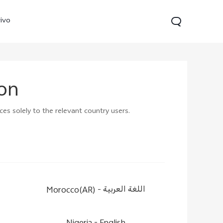
ivo
ion
ces solely to the relevant country users.
21s
Y28
Y52 5G
new
new
new
Morocco(AR) -
اللغة العربية