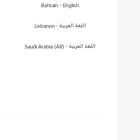
Bahrain -
English
Lebanon -
اللغة العربية
Saudi Arabia (AR) -
اللغة العربية