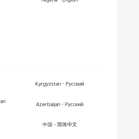
Nigeria -
English
Kyrgyzstan -
Pусский
can
Azerbaijan -
Pусский
中国 -
简体中文