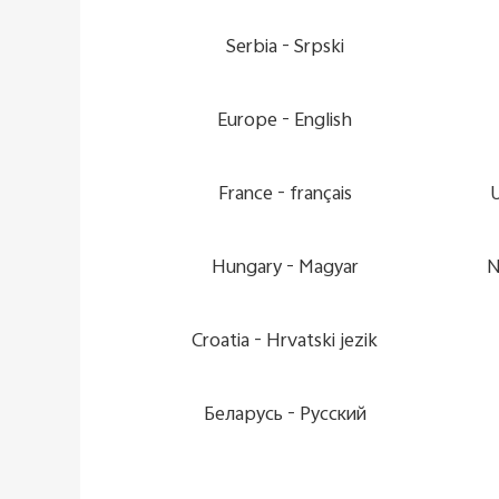
Serbia -
Srpski
Europe -
English
France -
français
Hungary -
Magyar
N
Croatia -
Hrvatski jezik
Беларусь -
Pусский