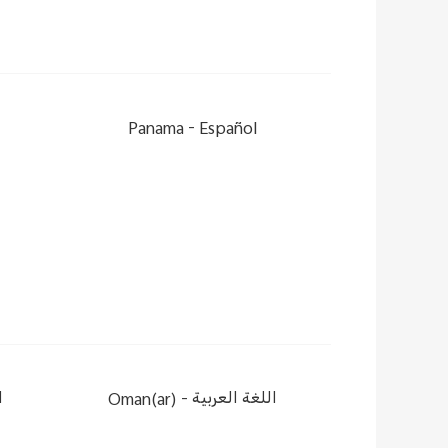
Panama -
Español
ة
Oman(ar) -
اللغة العربية