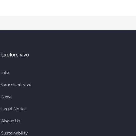
Explore vivo
Info
Careers at vivo
News
Legal Notice
About Us
Sustainability