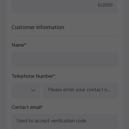
0
/
2000
Customer information
Name
*
Telephone Number
*
Contact email
*