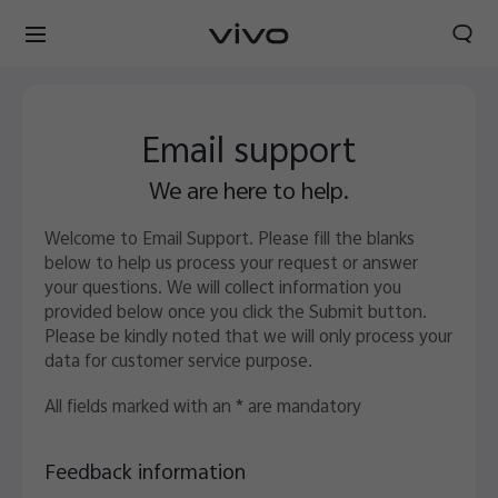
Email support
We are here to help.
Welcome to Email Support. Please fill the blanks
below to help us process your request or answer
your questions. We will collect information you
provided below once you click the Submit button.
Please be kindly noted that we will only process your
data for customer service purpose.
All fields marked with an * are mandatory
Feedback information