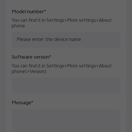
Australia | Select country/region
Model number
*
You can find it in Settings>More settings>About
phone
Software version
*
You can find it in Settings>More settings>About
phone(>Version)
Message
*