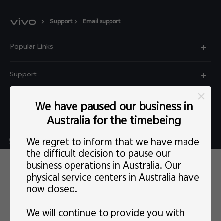
Support
Email support
Popular Links
X60 Pro
Support
Y22s
FAQs
Explore vivo
We have paused our business in
Y01
Privacy Statement for Customer Service
Australia for the timebeing
Info
Y55 5G
Live chat Mon-Fri 11:30-20:30 AEST(except Wed
We regret to inform that we have made
Careers at vivo
Y33s
5:00pm–6:30pm）
the difficult decision to pause our
This site uses cookies, including first-party and third-party's.
News
business operations in Australia. Our
Y21s
support@au.vivo.com
You can
learn more
here. Our privacy policy has been
physical service centers in Australia have
updated on
Last updated: 1 May 2022
and you can view the
Legal Notice
latest
vivo Privacy Policy
.
Y52 5G
now closed.
Australia | Select country/region
About Us
Consent Preference
We will continue to provide you with