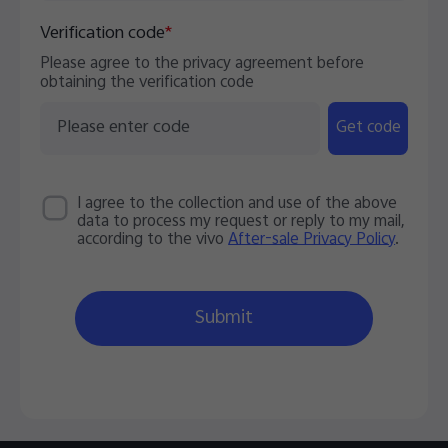
Verification code
*
Please agree to the privacy agreement before
obtaining the verification code
Get code
I agree to the collection and use of the above
data to process my request or reply to my mail,
according to the vivo
After-sale Privacy Policy
.
Submit