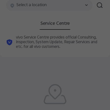
Australia | Select country/region
Select a location
Service Centre
vivo Service Centre provides official Consulting,
Inspection, System Update, Repair Services and
etc. for all vivo customers.