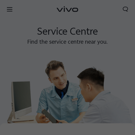
Search
Service Centre
Find the service centre near you.