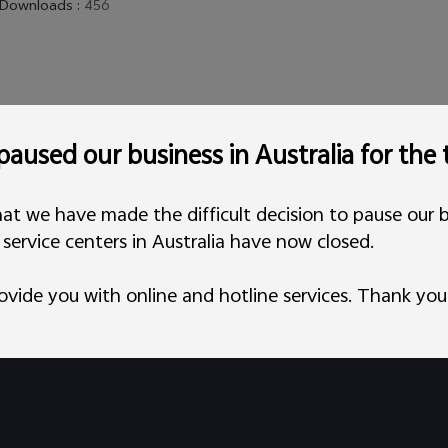
Downloads
:
456
aused our business in Australia for the
at we have made the difficult decision to pause our b
l service centers in Australia have now closed.
ovide you with online and hotline services. Thank you