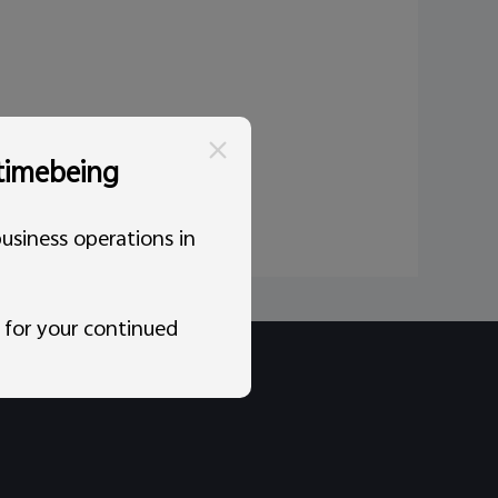
 timebeing
usiness operations in
 for your continued