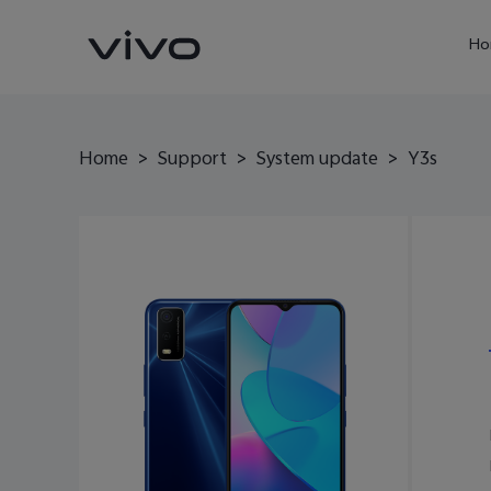
Ho
Home
>
Support
>
System update
>
Y3s
X60 Pro
Y22s
new
new