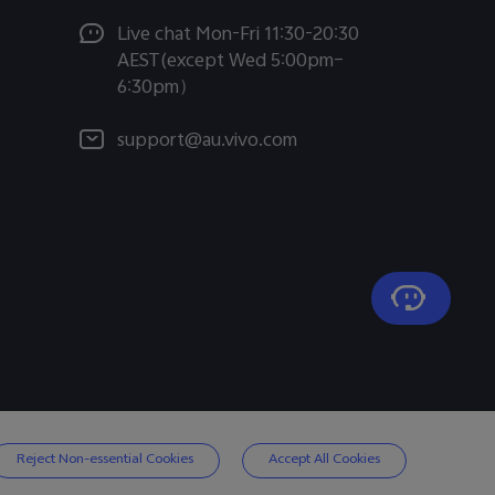
Live chat Mon-Fri 11:30-20:30
AEST(except Wed 5:00pm–
6:30pm）
support@au.vivo.com
Reject Non-essential Cookies
Accept All Cookies
Australia | Select country/region