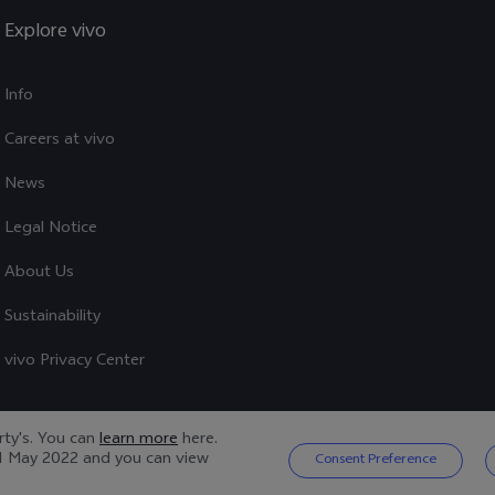
Explore vivo
Info
Careers at vivo
News
Legal Notice
About Us
Sustainability
vivo Privacy Center
arty's. You can
learn more
here.
1 May 2022
and you can view
Consent Preference
Privacy Policy
|
Cookie Policy
|
Privacy Support
|
Cookies Setting