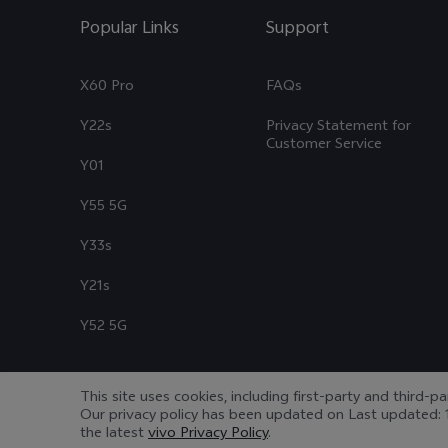
Popular Links
Support
X60 Pro
FAQs
Y22s
Privacy Statement for
Customer Service
Y01
Y55 5G
Y33s
Y21s
Y52 5G
This site uses cookies, including first-party and third-p
Our privacy policy has been updated on
Last updated: 
© 2026 vivo Mobile Communication Co., Ltd. All rights reserved.
|
the latest
vivo Privacy Policy
.