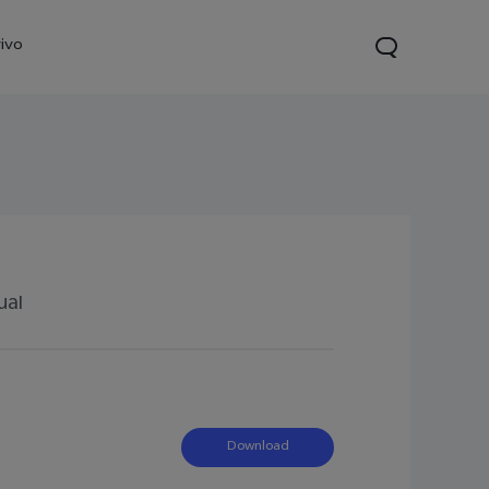
ivo
ual
21s
Y28
Y52 5G
new
new
new
Download