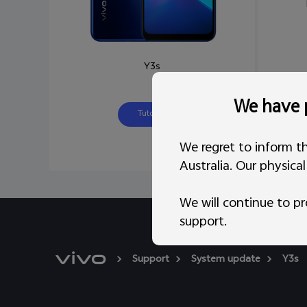
Y3s
We have p
Tutorial
We regret to inform th
Australia. Our physica
We will continue to pr
support.
Support
System update
Y3s