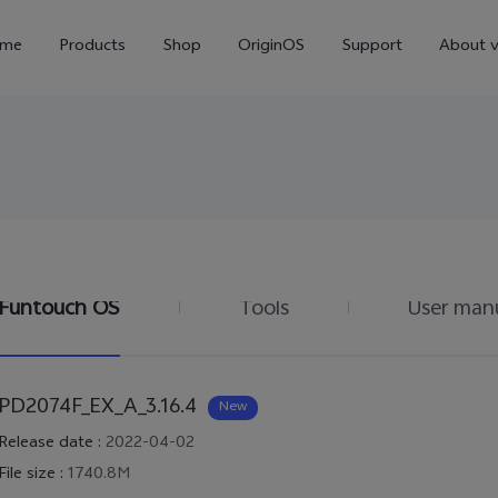
me
Products
Shop
OriginOS
Support
About v
Funtouch OS
Tools
User man
Y01
Y55 5G
Y
new
new
PD2074F_EX_A_3.16.4
New
Release date
:
2022-04-02
File size
:
1740.8M