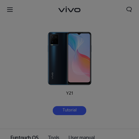
Y21
Tutorial
Funtouch OS
Tools
User manual