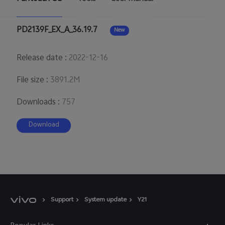
Australia | Select country/region
PD2139F_EX_A_36.19.7
New
Release date
:
2022-12-16
File size
:
3891.2M
Downloads
:
757
Download
Support
System update
Y21