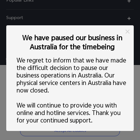
Popular Links
X60 Pro
Support
Y22s
FAQs
Explore vivo
We have paused our business in
Y01
Privacy Statement for Customer Service
Australia for the timebeing
Info
Y55 5G
Live chat Mon-Fri 11:30-20:30 AEST(except Wed
We regret to inform that we have made
Careers at vivo
Y33s
5:00pm–6:30pm）
the difficult decision to pause our
This site uses cookies, including first-party and third-party's.
News
business operations in Australia. Our
Y21s
support@au.vivo.com
You can
learn more
here. Our privacy policy has been
physical service centers in Australia have
updated on
Last updated: 1 May 2022
and you can view the
Legal Notice
latest
vivo Privacy Policy
.
Y52 5G
now closed.
Australia | Select country/region
About Us
Consent Preference
We will continue to provide you with
Sustainability
online and hotline services. Thank you
Reject Non-essential Cookies
for your continued support.
© 2026 vivo Mobile Communication Co., Ltd. All rights reserved.
vivo Privacy Center
Privacy Policy
|
Cookie Policy
|
Privacy Support
|
Cookies Setting
Accept All Cookies