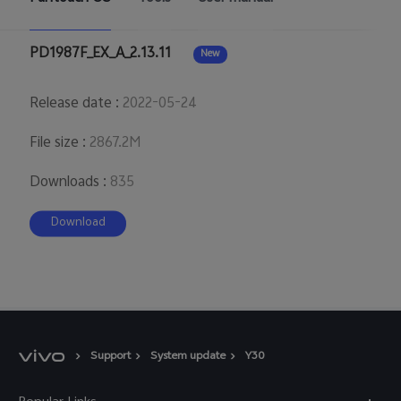
Australia | Select country/region
PD1987F_EX_A_2.13.11
New
Release date
:
2022-05-24
File size
:
2867.2M
Downloads
:
835
Download
Support
System update
Y30