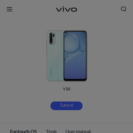
Y30
Tutorial
Funtouch OS
Tools
User manual