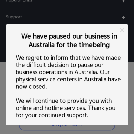
Popular Links
X60 Pro
Support
Y22s
FAQs
Explore vivo
We have paused our business in
Y01
Privacy Statement for Customer Service
Australia for the timebeing
Info
Y55 5G
Live chat Mon-Fri 11:30-20:30 AEST(except Wed
We regret to inform that we have made
Careers at vivo
Y33s
5:00pm–6:30pm）
the difficult decision to pause our
This site uses cookies, including first-party and third-party's.
News
business operations in Australia. Our
Y21s
support@au.vivo.com
You can
learn more
here. Our privacy policy has been
physical service centers in Australia have
updated on
Last updated: 1 May 2022
and you can view the
Legal Notice
latest
vivo Privacy Policy
.
Y52 5G
now closed.
Australia | Select country/region
About Us
Consent Preference
We will continue to provide you with
Sustainability
online and hotline services. Thank you
Reject Non-essential Cookies
for your continued support.
© 2026 vivo Mobile Communication Co., Ltd. All rights reserved.
vivo Privacy Center
Privacy Policy
|
Cookie Policy
|
Privacy Support
|
Cookies Setting
Accept All Cookies