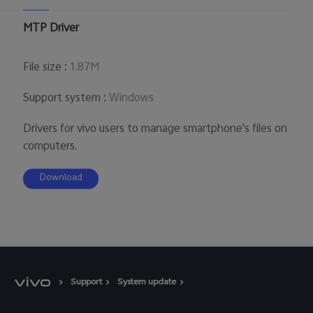
Australia | Select country/region
MTP Driver
File size
:
1.87M
Support system
:
Windows
Drivers for vivo users to manage smartphone's files on
computers.
Download
Support
System update