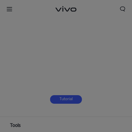
Tutorial
Tools