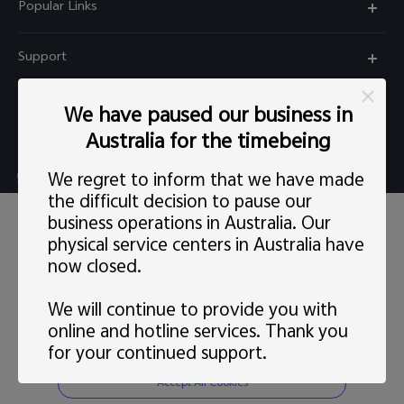
Popular Links
X60 Pro
Support
Y22s
FAQs
Explore vivo
We have paused our business in
Y01
Privacy Statement for Customer Service
Australia for the timebeing
Info
Y55 5G
Live chat Mon-Fri 11:30-20:30 AEST(except Wed
We regret to inform that we have made
Careers at vivo
Y33s
5:00pm–6:30pm）
the difficult decision to pause our
This site uses cookies, including first-party and third-party's.
News
business operations in Australia. Our
Y21s
support@au.vivo.com
You can
learn more
here. Our privacy policy has been
physical service centers in Australia have
updated on
Last updated: 1 May 2022
and you can view the
Legal Notice
latest
vivo Privacy Policy
.
Y52 5G
now closed.
Australia | Select country/region
About Us
Consent Preference
We will continue to provide you with
Sustainability
online and hotline services. Thank you
Reject Non-essential Cookies
for your continued support.
© 2026 vivo Mobile Communication Co., Ltd. All rights reserved.
vivo Privacy Center
Privacy Policy
|
Cookie Policy
|
Privacy Support
|
Cookies Setting
Accept All Cookies