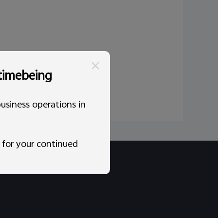
 timebeing
usiness operations in
 for your continued