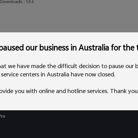
Downloads
:
584
aused our business in Australia for the
at we have made the difficult decision to pause our b
l service centers in Australia have now closed.
ovide you with online and hotline services. Thank you
Pro