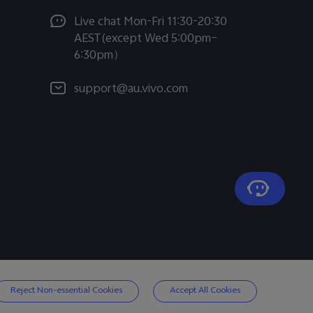
Live chat Mon-Fri 11:30-20:30
AEST(except Wed 5:00pm–
6:30pm）
support@au.vivo.com
Reject Non-essential Cookies
Accept All Cookies
Australia | Select country/region