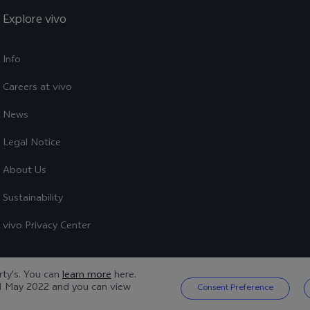
Explore vivo
Info
Careers at vivo
News
Legal Notice
About Us
Sustainability
vivo Privacy Center
arty's. You can
learn more
here.
1 May 2022
and you can view
Consent Preference
Privacy Policy
|
Cookie Policy
|
Privacy Support
|
Cookies Setting