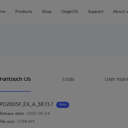
me
Products
Shop
OriginOS
Support
About v
Funtouch OS
Tools
User man
Y01
Y55 5G
Y
new
new
PD2005F_EX_A_38.13.7
New
Release date
:
2022-05-24
File size
:
3788.8M