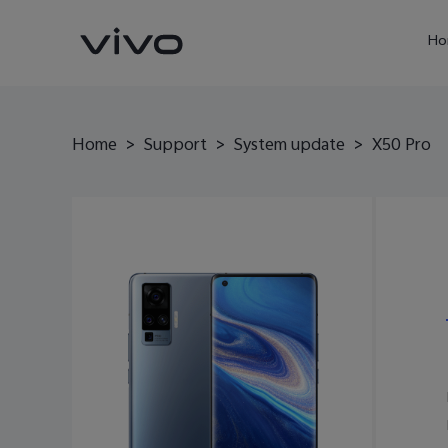
Ho
Home
>
Support
>
System update
>
X50 Pro
X60 Pro
Y22s
new
new