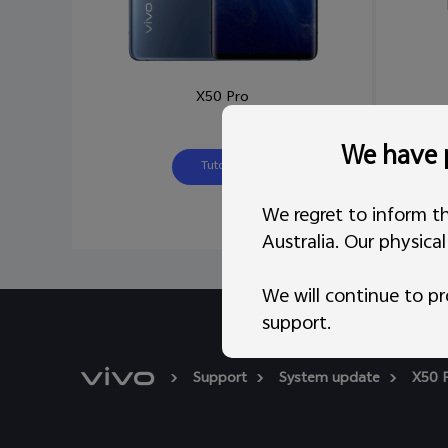
X50 Pro
We have p
Tutorial
We regret to inform th
Australia. Our physica
We will continue to pr
support.
Support
System update
X50 