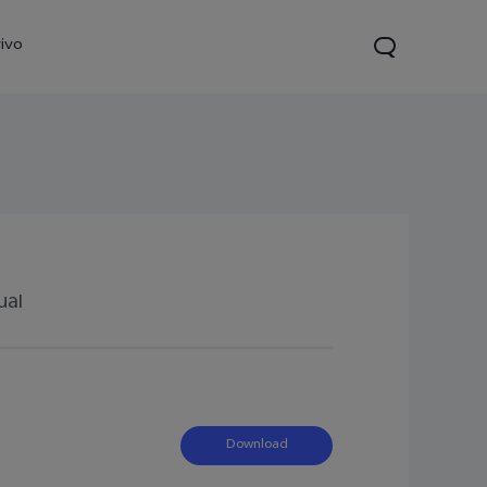
ivo
ual
21s
Y28
Y52 5G
new
new
new
Download