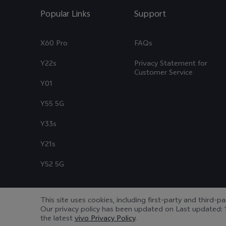
Popular Links
Support
X60 Pro
FAQs
Y22s
Privacy Statement for
Customer Service
Y01
Y55 5G
Y33s
Y21s
Y52 5G
This site uses cookies, including first-party and third-p
Our privacy policy has been updated on
Last updated: 
© 2026 vivo Mobile Communication Co., Ltd. All rights reserved.
|
the latest
vivo Privacy Policy
.