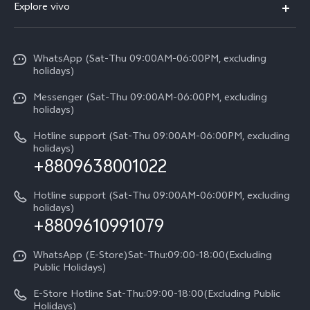
V70
Explore vivo
Return Policy
Service Center
X300 Pro
Info
Refund Policy
Funtouch OS
Y31d
WhatsApp (Sat-Thu 09:00AM-06:00PM, excluding
Press
About us
holidays)
System Update
V60 5G
Careers at vivo
Messenger (Sat-Thu 09:00AM-06:00PM, excluding
Query of Spare Parts Price
holidays)
V60 Lite 5G
Legal Notice
IMEI Authentication
Hotline support (Sat-Thu 09:00AM-06:00PM, excluding
V60 Lite
About Us
holidays)
+8809638001022
Appointment service
Y05
vivo Privacy Center
Query of repair progress
Hotline support (Sat-Thu 09:00AM-06:00PM, excluding
Compare Models
Sustainability
holidays)
+8809610991079
Warranty Terms
Privacy Statement for Customer Service
WhatsApp (E-Store)Sat-Thu:09:00-18:00(Excluding
Public Holidays)
E-Store Hotline Sat-Thu:09:00-18:00(Excluding Public
Holidays)