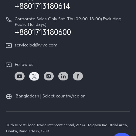
+8801713180614
Corporate Sales Only Sat-Thu:09:00-18:00(Excluding
Public Holidays)
+8801713180600
service.bd@vivo.com
Follow us
Bangladesh | Select country/region
30th & 31st Floor, Trade Intercontinental, 213/A, Tejgaon Industrial Area,
Dhaka, Bangladesh, 1208