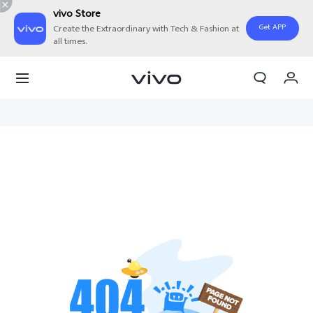
vivo Store
Get APP
Create the Extraordinary with Tech & Fashion at
all times.
My Orders
Cart
Sign in/Register
My Account