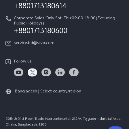
+8801713180614
Corporate Sales Only Sat-Thu:09:00-18:00(Excluding
Public Holidays)
+8801713180600
service.bd@vivo.com
Follow us
Bangladesh | Select country/region
30th & 31st Floor, Trade Intercontinental, 213/A, Tejgaon Industrial Area,
Dhaka, Bangladesh, 1208