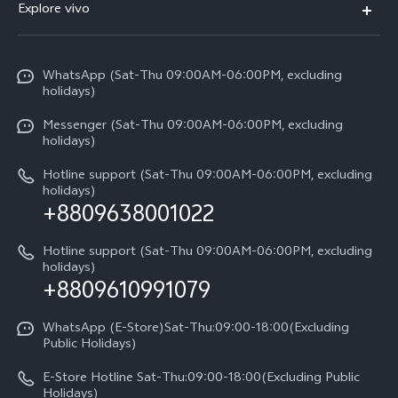
V70
Explore vivo
Return Policy
Service Center
X300 Pro
Info
Refund Policy
Funtouch OS
Y31d
WhatsApp (Sat-Thu 09:00AM-06:00PM, excluding
Press
About us
holidays)
System Update
V60 5G
Careers at vivo
Messenger (Sat-Thu 09:00AM-06:00PM, excluding
Query of Spare Parts Price
holidays)
V60 Lite 5G
Legal Notice
IMEI Authentication
Hotline support (Sat-Thu 09:00AM-06:00PM, excluding
V60 Lite
About Us
holidays)
+8809638001022
Appointment service
Y05
vivo Privacy Center
Query of repair progress
Hotline support (Sat-Thu 09:00AM-06:00PM, excluding
Compare Models
Sustainability
holidays)
+8809610991079
Warranty Terms
Privacy Statement for Customer Service
WhatsApp (E-Store)Sat-Thu:09:00-18:00(Excluding
Public Holidays)
E-Store Hotline Sat-Thu:09:00-18:00(Excluding Public
Holidays)