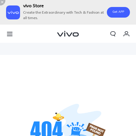
vivo Store
Get APP
Create the Extraordinary with Tech & Fashion at
all times.
My Orders
Cart
Sign in/Register
My Account