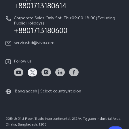
+8801713180614
Corporate Sales Only Sat-Thu:09:00-18:00(Excluding
Public Holidays)
+8801713180600
service.bd@vivo.com
Follow us
Bangladesh | Select country/region
30th & 31st Floor, Trade Intercontinental, 213/A, Tejgaon Industrial Area,
Dhaka, Bangladesh, 1208