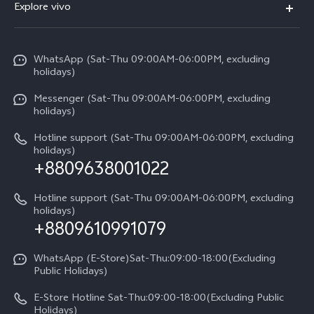
V70
Explore vivo
Return Policy
Service Center
X300 Pro
Info
Refund Policy
Funtouch OS
Y31d
WhatsApp (Sat-Thu 09:00AM-06:00PM, excluding
Press
About us
holidays)
System Update
V60 5G
Careers at vivo
Messenger (Sat-Thu 09:00AM-06:00PM, excluding
Query of Spare Parts Price
holidays)
V60 Lite 5G
Legal Notice
IMEI Authentication
Hotline support (Sat-Thu 09:00AM-06:00PM, excluding
V60 Lite
About Us
holidays)
+8809638001022
Appointment service
Y05
vivo Privacy Center
Query of repair progress
Hotline support (Sat-Thu 09:00AM-06:00PM, excluding
Compare Models
Sustainability
holidays)
+8809610991079
Warranty Terms
Privacy Statement for Customer Service
WhatsApp (E-Store)Sat-Thu:09:00-18:00(Excluding
Public Holidays)
E-Store Hotline Sat-Thu:09:00-18:00(Excluding Public
Holidays)