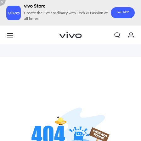
vivo Store
Get APP
Create the Extraordinary with Tech & Fashion at
all times.
My Orders
Cart
Sign in/Register
My Account