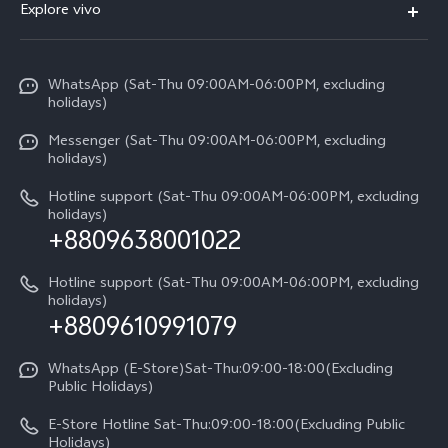
V70
Explore vivo
Return Policy
Service Center
X300 Pro
Info
Refund Policy
Funtouch OS
Y31d
WhatsApp (Sat-Thu 09:00AM-06:00PM, excluding
Press
About us
holidays)
System Update
V60 5G
Careers at vivo
Messenger (Sat-Thu 09:00AM-06:00PM, excluding
Query of Spare Parts Price
holidays)
V60 Lite 5G
Legal Notice
IMEI Authentication
Hotline support (Sat-Thu 09:00AM-06:00PM, excluding
V60 Lite
About Us
holidays)
+8809638001022
Appointment service
Y05
vivo Privacy Center
Query of repair progress
Hotline support (Sat-Thu 09:00AM-06:00PM, excluding
Compare Models
Sustainability
holidays)
+8809610991079
Warranty Terms
Privacy Statement for Customer Service
WhatsApp (E-Store)Sat-Thu:09:00-18:00(Excluding
Public Holidays)
E-Store Hotline Sat-Thu:09:00-18:00(Excluding Public
Holidays)