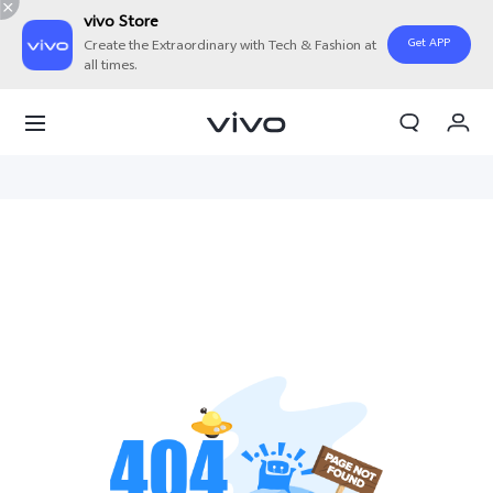
vivo Store
Get APP
Create the Extraordinary with Tech & Fashion at
all times.
My Orders
Cart
Sign in/Register
My Account