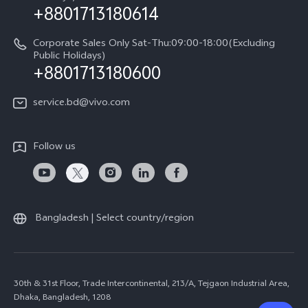
+8801713180614
Corporate Sales Only Sat-Thu:09:00-18:00(Excluding
Public Holidays)
+8801713180600
service.bd@vivo.com
Follow us
Bangladesh | Select country/region
30th & 31st Floor, Trade Intercontinental, 213/A, Tejgaon Industrial Area,
Dhaka, Bangladesh, 1208