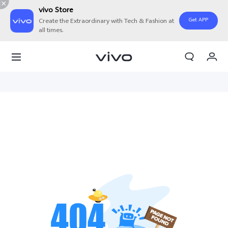
vivo Store
Get APP
Create the Extraordinary with Tech & Fashion at
all times.
My Orders
Cart
Sign in/Register
My Account