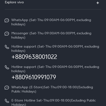
V70
Explore vivo
Return Policy
Service Center
X300 Pro
Info
Refund Policy
Funtouch OS
Y31d
WhatsApp (Sat-Thu 09:00AM-06:00PM, excluding
Press
About us
holidays)
System Update
V60 5G
Careers at vivo
Messenger (Sat-Thu 09:00AM-06:00PM, excluding
Query of Spare Parts Price
holidays)
V60 Lite 5G
Legal Notice
IMEI Authentication
Hotline support (Sat-Thu 09:00AM-06:00PM, excluding
V60 Lite
About Us
holidays)
+8809638001022
Appointment service
Y05
vivo Privacy Center
Query of repair progress
Hotline support (Sat-Thu 09:00AM-06:00PM, excluding
Compare Models
Sustainability
holidays)
+8809610991079
Warranty Terms
Privacy Statement for Customer Service
WhatsApp (E-Store)Sat-Thu:09:00-18:00(Excluding
Public Holidays)
E-Store Hotline Sat-Thu:09:00-18:00(Excluding Public
Holidays)