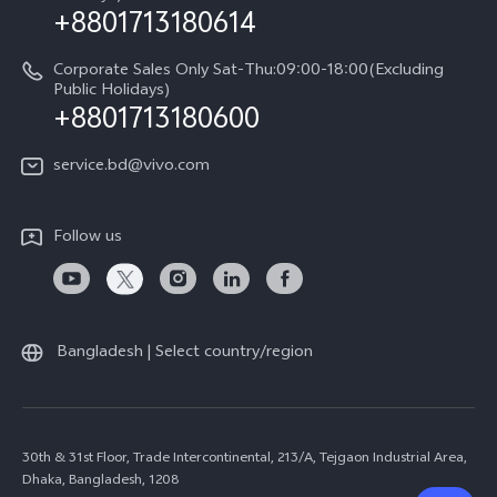
+8801713180614
Corporate Sales Only Sat-Thu:09:00-18:00(Excluding
Public Holidays)
+8801713180600
service.bd@vivo.com
Follow us
Bangladesh | Select country/region
30th & 31st Floor, Trade Intercontinental, 213/A, Tejgaon Industrial Area,
Dhaka, Bangladesh, 1208