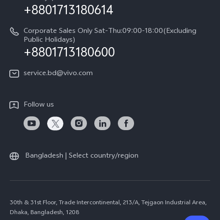
+8801713180614
Corporate Sales Only Sat-Thu:09:00-18:00(Excluding
Public Holidays)
+8801713180600
service.bd@vivo.com
Follow us
Bangladesh | Select country/region
30th & 31st Floor, Trade Intercontinental, 213/A, Tejgaon Industrial Area,
Dhaka, Bangladesh, 1208