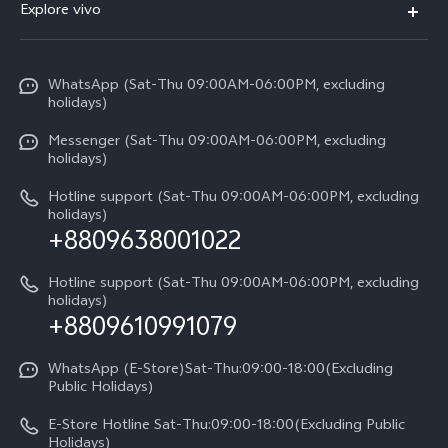
V70
Explore vivo
Return Policy
Service Center
X300 Pro
Info
Refund Policy
Funtouch OS
Y31d
WhatsApp (Sat-Thu 09:00AM-06:00PM, excluding
Press
About us
holidays)
System Update
V60 5G
Careers at vivo
Messenger (Sat-Thu 09:00AM-06:00PM, excluding
Query of Spare Parts Price
holidays)
V60 Lite 5G
Legal Notice
IMEI Authentication
Hotline support (Sat-Thu 09:00AM-06:00PM, excluding
V60 Lite
About Us
holidays)
+8809638001022
Appointment service
Y05
vivo Privacy Center
Query of repair progress
Hotline support (Sat-Thu 09:00AM-06:00PM, excluding
Compare Models
Sustainability
holidays)
+8809610991079
Warranty Terms
Privacy Statement for Customer Service
WhatsApp (E-Store)Sat-Thu:09:00-18:00(Excluding
Public Holidays)
E-Store Hotline Sat-Thu:09:00-18:00(Excluding Public
Holidays)