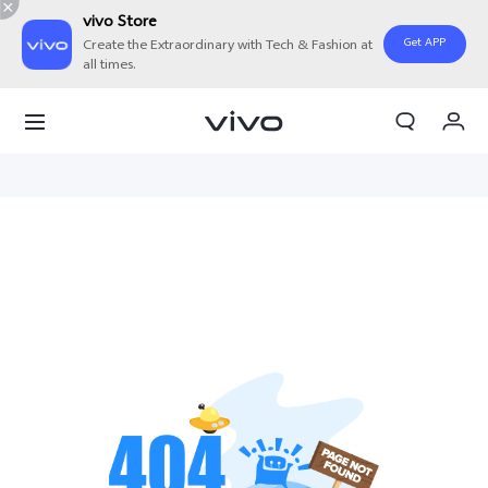
vivo Store
Get APP
Create the Extraordinary with Tech & Fashion at
all times.
My Orders
Cart
Sign in/Register
My Account