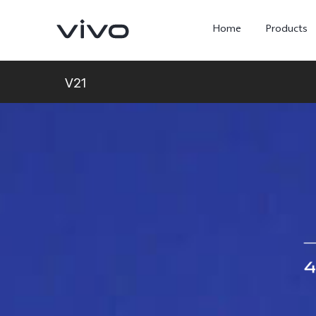
Home
Products
V21
Y05e
Y500
new
new