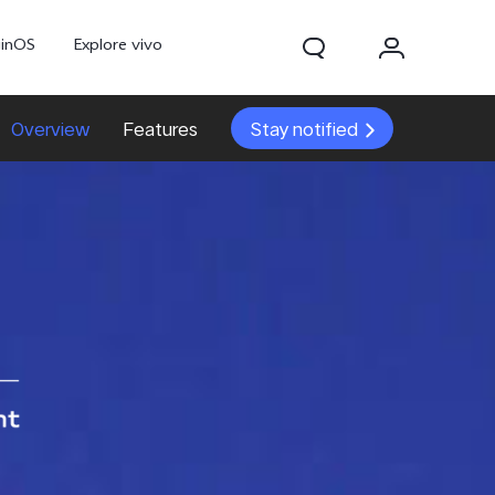
ginOS
Explore vivo
Overview
Features
Stay notified
Y31d
Y11d