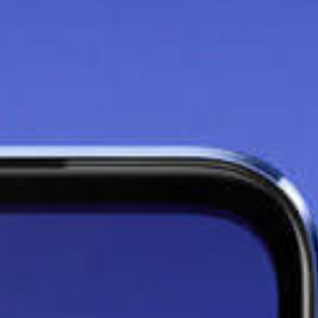
Say goodbye to lag with
the
8GB+3GB Extended
RAM
Thanks to the additional 3GB
RAM effect on your 8GB phone,
you can maximise your phone's
potential and run your apps at
faster speeds without lag.