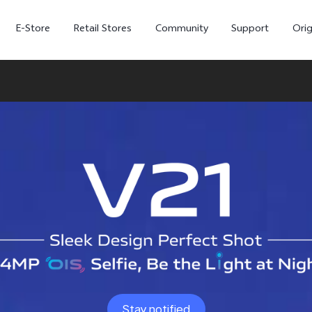
E-Store
Retail Stores
Community
Support
Ori
V70 FE
V70
Stay notified