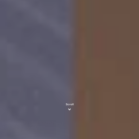
Scroll