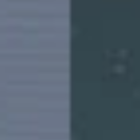
Bangladesh | Select country/region