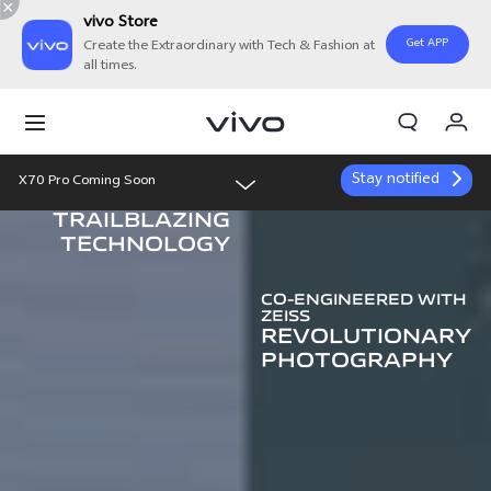
vivo Store
Get APP
Create the Extraordinary with Tech & Fashion at
all times.
My Orders
Cart
Stay notified
X70 Pro Coming Soon
Sign in/Register
vivo
TRAILBLAZING
Overview
My Account
TECHNOLOGY
Features
CO-ENGINEERED WITH
ZEISS
REVOLUTIONARY
Gallery
PHOTOGRAPHY