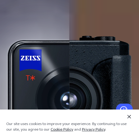
Our site uses cookies to improve your experience. By continuing to use
our site, you agree to our
Cookie Policy
and
Privacy Policy
.