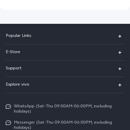
Popular Links
Y05e
E-Store
Y500
Buy Now
Support
V70 FE
Warranty Policy
FAQs
V70
Explore vivo
Return Policy
Service Center
X300 Pro
Info
Refund Policy
Funtouch OS
Y31d
WhatsApp (Sat-Thu 09:00AM-06:00PM, excluding
Press
About us
holidays)
System Update
V60 5G
Careers at vivo
Messenger (Sat-Thu 09:00AM-06:00PM, excluding
Query of Spare Parts Price
holidays)