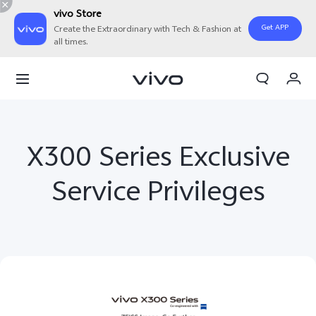
vivo Store
Get APP
Create the Extraordinary with Tech & Fashion at
all times.
My Orders
Cart
Sign in/Register
X300 Series Exclusive
My Account
Service Privileges