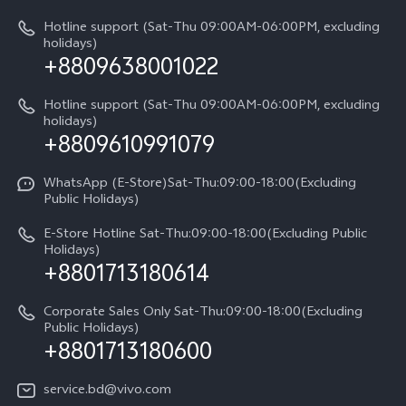
V60 Lite 5G
Legal Notice
IMEI Authentication
Hotline support (Sat-Thu 09:00AM-06:00PM, excluding
V60 Lite
About Us
holidays)
+8809638001022
Appointment service
Y05
vivo Privacy Center
Query of repair progress
Hotline support (Sat-Thu 09:00AM-06:00PM, excluding
Compare Models
Sustainability
holidays)
+8809610991079
Warranty Terms
Privacy Statement for Customer Service
WhatsApp (E-Store)Sat-Thu:09:00-18:00(Excluding
Public Holidays)
E-Store Hotline Sat-Thu:09:00-18:00(Excluding Public
Holidays)
+8801713180614
Corporate Sales Only Sat-Thu:09:00-18:00(Excluding
Public Holidays)
+8801713180600
service.bd@vivo.com