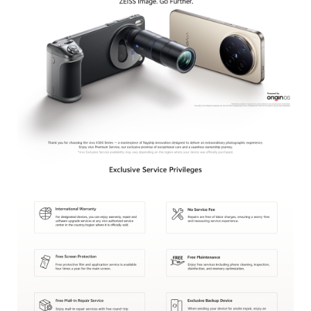
Bangladesh | Select country/region