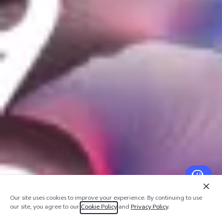
Our site uses cookies to improve your experience. By continuing to use
our site, you agree to our
Cookie Policy
and
Privacy Policy
.