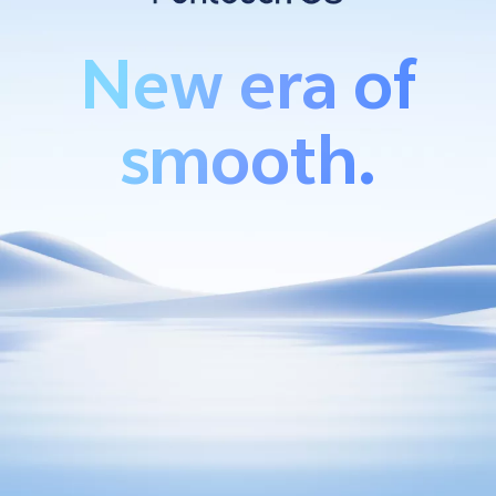
New era of
Bangladesh | Select country/region
smooth.