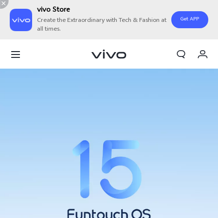
vivo Store
Get APP
Create the Extraordinary with Tech & Fashion at
all times.
My Orders
Cart
Sign in/Register
My Account