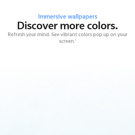
Immersive wallpapers
Discover more colors.
Refresh your mind. See vibrant colors pop up on your
screen.
1