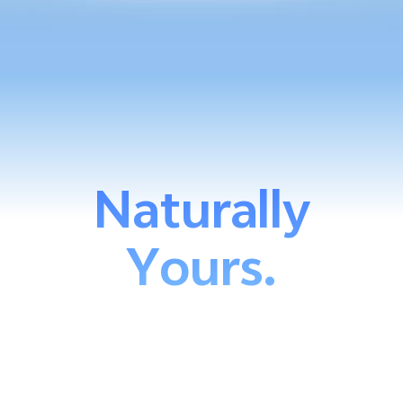
Naturally
Yours.