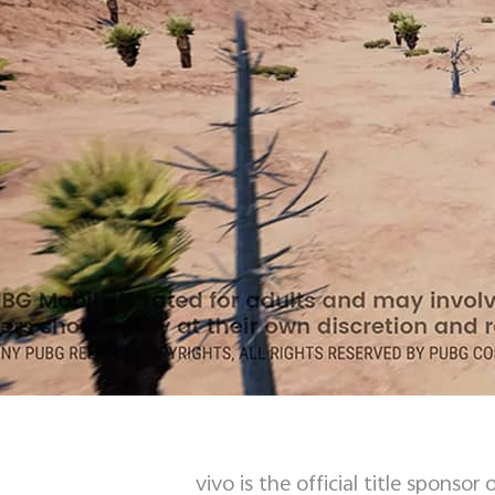
vivo is the official title spon