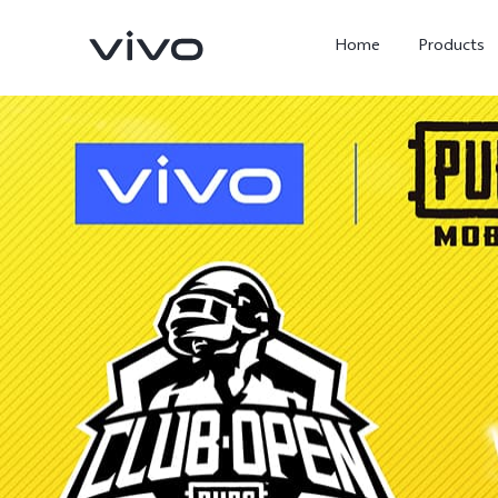
Home
Products
Y05e
Y500
new
new