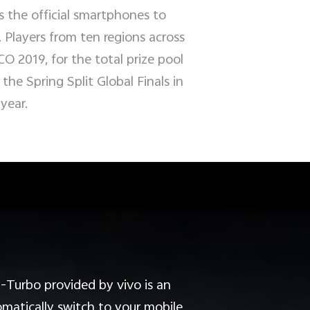
 the official smartphones to
Players from ten regions across
CO 2019, for the total prize pool
he Spring Split Global Finals in
 year.
-Turbo provided by vivo is an
matically switch to your mobile