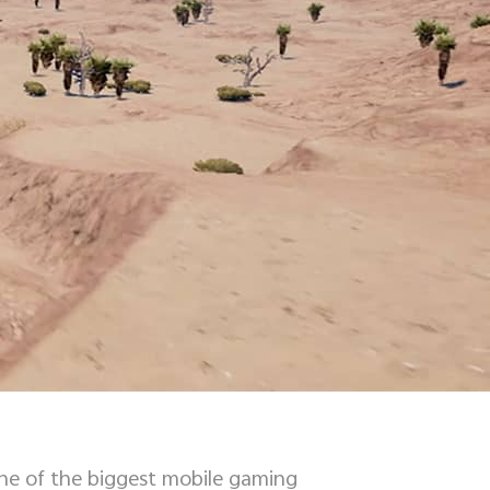
one of the biggest mobile gaming