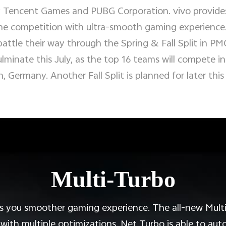
 Tencent Games and PUBG Corporation. vivo provides
e competition with ultra-smooth gaming experience. 
battle their way through the Spring & Fall Split in PM
minate this July, as the top 16 teams will compete in t
n, Germany. Another Fall Split is planned for later this
Multi-Turbo
 you smoother gaming experience. The all-new Multi
th multiple optimizations. Net Turbo is able to auto