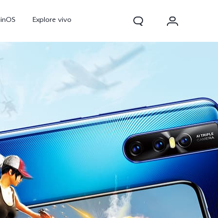
ginOS
Explore vivo
Y31d
Y11d