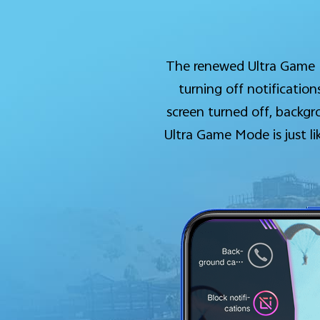
The renewed Ultra Game M
turning off notificati
screen turned off, backgr
Ultra Game Mode is just l