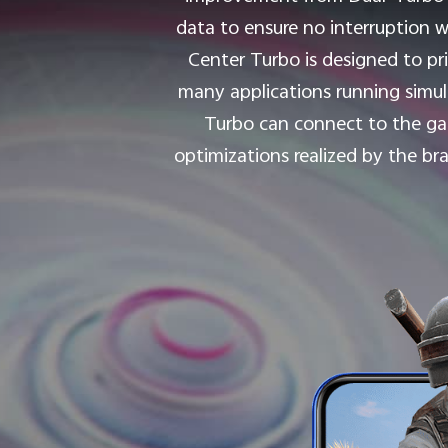
data to ensure no interruption w
Center Turbo is designed to pri
many applications running simul
Turbo can connect to the g
optimizations realized by the b