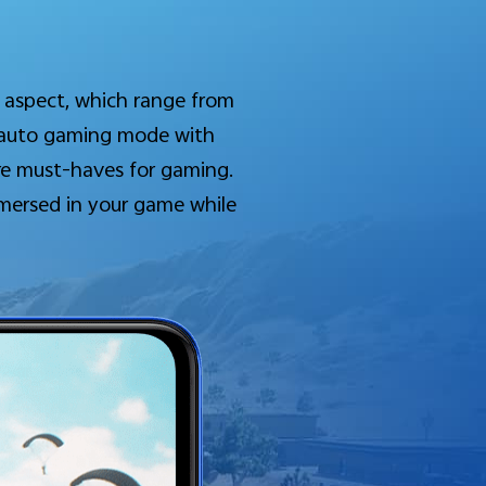
 aspect, which range from
o auto gaming mode with
are must-haves for gaming.
mmersed in your game while