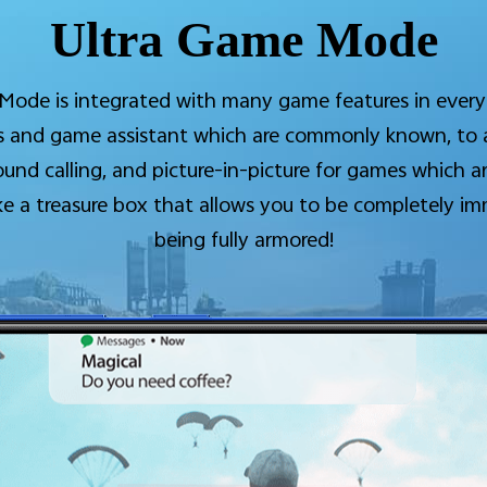
Ultra Game Mode
ode is integrated with many game features in every
ons and game assistant which are commonly known, t
ound calling, and picture-in-picture for games which 
ike a treasure box that allows you to be completely i
being fully armored!