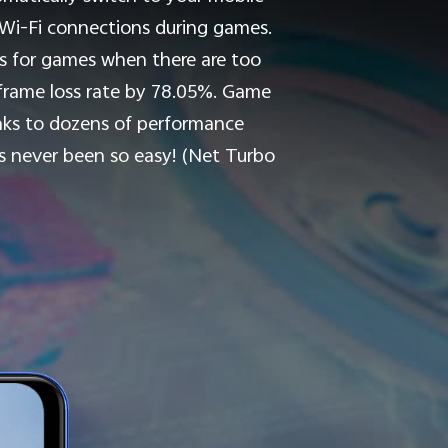
e Wi-Fi connections during games.
ces for games when there are too
-frame loss rate by 78.05%. Game
ks to dozens of performance
s never been so easy! (Net Turbo