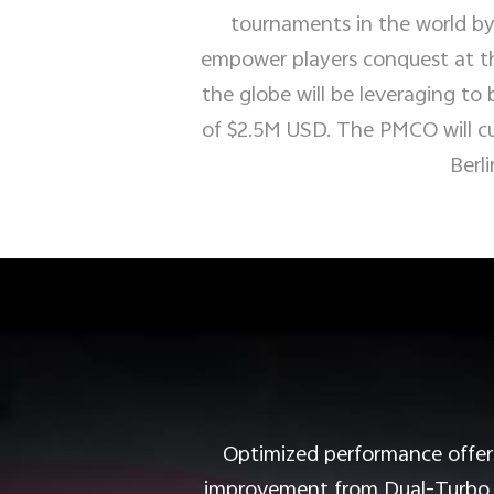
tournaments in the world by
empower players conquest at th
the globe will be leveraging to 
of $2.5M USD. The PMCO will cul
Berli
Optimized performance offers
improvement from Dual-Turbo wi