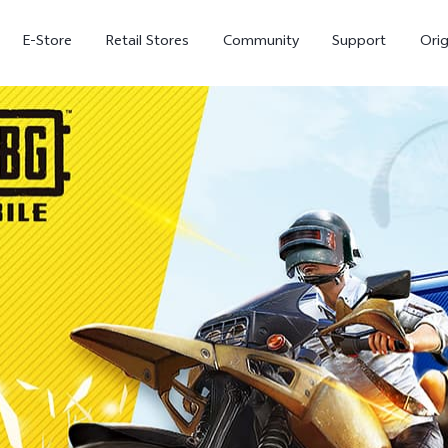
E-Store
Retail Stores
Community
Support
Ori
V70 FE
V70