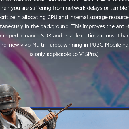
hen you are suffering from network delays or terribl
oritize in allocating CPU and internal storage resour
taneously in the background. This improves the anti
ame performance SDK and enable optimizations. Than
rand-new vivo Multi-Turbo, winning in PUBG Mobile ha
is only applicable to V15Pro.)