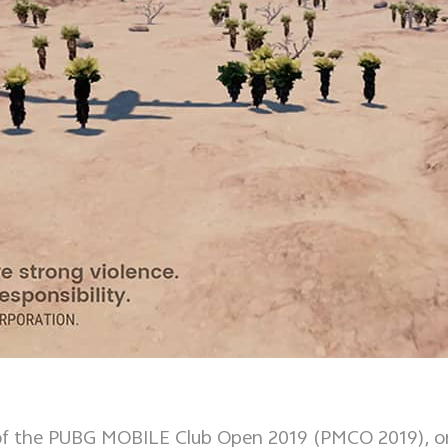
sor of the PUBG MOBILE Club Open 2019 (PMCO 2019), 