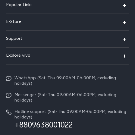
Popular Links
Y05e
E-Store
Y500
Buy Now
Support
V70 FE
Warranty Policy
FAQs
V70
Explore vivo
Return Policy
Service Center
X300 Pro
Info
Refund Policy
Funtouch OS
Y31d
WhatsApp (Sat-Thu 09:00AM-06:00PM, excluding
Press
About us
holidays)
System Update
V60 5G
Careers at vivo
Messenger (Sat-Thu 09:00AM-06:00PM, excluding
Query of Spare Parts Price
holidays)
V60 Lite 5G
Legal Notice
IMEI Authentication
Hotline support (Sat-Thu 09:00AM-06:00PM, excluding
V60 Lite
About Us
holidays)
+8809638001022
Appointment service
Y05
vivo Privacy Center