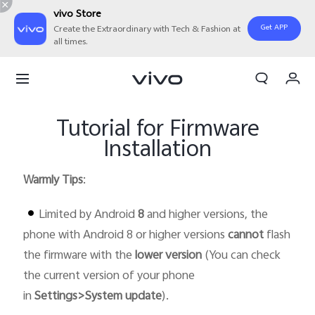
vivo Store
Get APP
Create the Extraordinary with Tech & Fashion at
all times.
My Orders
Cart
Tutorial for Firmware
Sign in/Register
Installation
My Account
Warmly Tips
:
Limited by Android
8
and higher versions, the
phone with Android 8 or higher versions
cannot
flash
the firmware with the
lower version
(You can check
the current version of your phone
in
Settings>System update
).