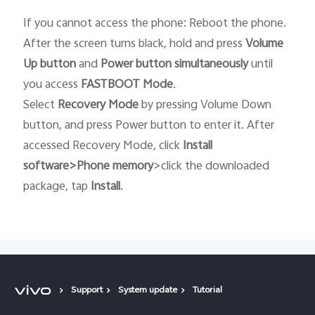
If you cannot access the phone: Reboot the phone.
After the screen turns black, hold and press
Volume
Up button
and
Power button
simultaneously
until
you access
FASTBOOT
Mode
.
Select
Recovery
Mode
by pressing Volume Down
button, and press Power button to enter it. After
accessed Recovery Mode, click
Install
software>Phone memory
>click the downloaded
package, tap
Install
.
Support
System update
Tutorial