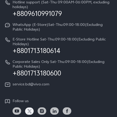
Query of repair progress
Hotline support (Sat-Thu 09:00AM-06:00PM, excluding
Compare Models
Sustainability
holidays)
+8809610991079
Warranty Terms
Privacy Statement for Customer Service
WhatsApp (E-Store)Sat-Thu:09:00-18:00(Excluding
Public Holidays)
E-Store Hotline Sat-Thu:09:00-18:00(Excluding Public
Holidays)
+8801713180614
Corporate Sales Only Sat-Thu:09:00-18:00(Excluding
Public Holidays)
+8801713180600
service.bd@vivo.com
Follow us