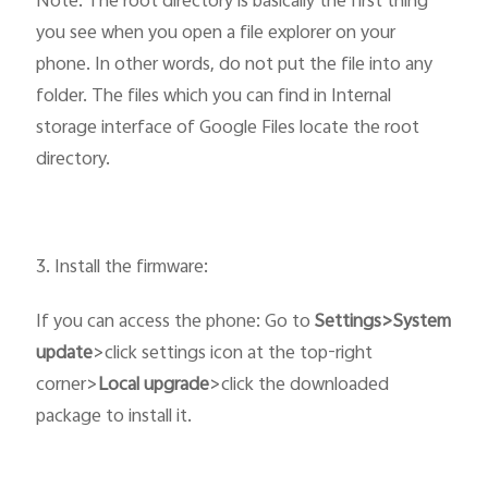
Note: The root directory is basically the first thing
you see when you open a file explorer on your
phone. In other words, do not put the file into any
folder. The files which you can find in Internal
storage interface of Google Files locate the root
directory.
3. Install the firmware:
If you can access the phone: Go to
Settings>System
update
>click settings icon at the top-right
corner>
Local upgrade
>click the downloaded
package to install it.