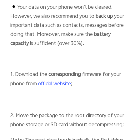
Your data on your phone won`t be cleared.
However, we also recommend you to
back up
your
important data such as contacts, messages before
doing that. Moreover, make sure the
battery
Bangladesh | Select country/region
capacity
is sufficient (over 30%).
1. Download the
corresponding
firmware for your
phone from
;
official website
2. Move the package to the root directory of your
phone storage or SD card without decompressing;