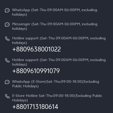
X300 Pro
Info
Refund Policy
Funtouch OS
Y31d
WhatsApp (Sat-Thu 09:00AM-06:00PM, excluding
Press
About us
holidays)
System Update
V60 5G
Careers at vivo
Messenger (Sat-Thu 09:00AM-06:00PM, excluding
Query of Spare Parts Price
holidays)
V60 Lite 5G
Legal Notice
IMEI Authentication
Hotline support (Sat-Thu 09:00AM-06:00PM, excluding
V60 Lite
About Us
holidays)
+8809638001022
Appointment service
Y05
vivo Privacy Center
Query of repair progress
Hotline support (Sat-Thu 09:00AM-06:00PM, excluding
Compare Models
Sustainability
holidays)
+8809610991079
Warranty Terms
Privacy Statement for Customer Service
WhatsApp (E-Store)Sat-Thu:09:00-18:00(Excluding
Public Holidays)
E-Store Hotline Sat-Thu:09:00-18:00(Excluding Public
Holidays)
+8801713180614