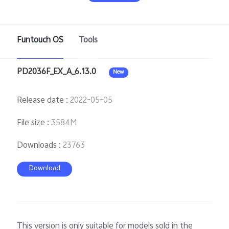
Funtouch OS
Tools
Bangladesh | Select country/region
PD2036F_EX_A_6.13.0
New
Release date
:
2022-05-05
File size
:
3584M
Downloads
:
23763
Download
This version is only suitable for models sold in the