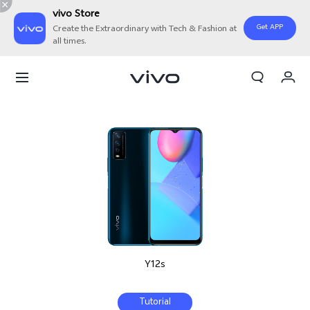
vivo Store
Get APP
Create the Extraordinary with Tech & Fashion at
all times.
My Orders
Cart
Sign in/Register
My Account
Y12s
Tutorial