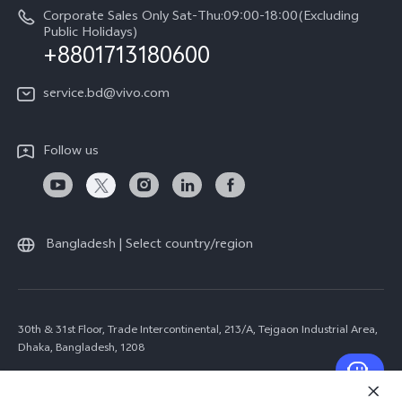
Corporate Sales Only Sat-Thu:09:00-18:00(Excluding
Public Holidays)
+8801713180600
service.bd@vivo.com
Follow us
Bangladesh | Select country/region
30th & 31st Floor, Trade Intercontinental, 213/A, Tejgaon Industrial Area,
Dhaka, Bangladesh, 1208