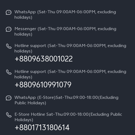
X300 Pro
Info
Refund Policy
Funtouch OS
Y31d
WhatsApp (Sat-Thu 09:00AM-06:00PM, excluding
Press
About us
holidays)
System Update
V60 5G
Careers at vivo
Messenger (Sat-Thu 09:00AM-06:00PM, excluding
Query of Spare Parts Price
holidays)
V60 Lite 5G
Legal Notice
IMEI Authentication
Hotline support (Sat-Thu 09:00AM-06:00PM, excluding
V60 Lite
About Us
holidays)
+8809638001022
Appointment service
Y05
vivo Privacy Center
Query of repair progress
Hotline support (Sat-Thu 09:00AM-06:00PM, excluding
Compare Models
Sustainability
holidays)
+8809610991079
Warranty Terms
Privacy Statement for Customer Service
WhatsApp (E-Store)Sat-Thu:09:00-18:00(Excluding
Public Holidays)
E-Store Hotline Sat-Thu:09:00-18:00(Excluding Public
Holidays)
+8801713180614