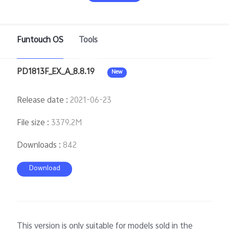
Funtouch OS
Tools
Bangladesh | Select country/region
PD1813F_EX_A_8.8.19
New
Release date
:
2021-06-23
File size
:
3379.2M
Downloads
:
842
Download
This version is only suitable for models sold in the