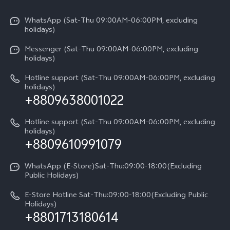
X300 Pro
Info
Refund Policy
Funtouch OS
Y31d
WhatsApp (Sat-Thu 09:00AM-06:00PM, excluding
Press
About us
holidays)
System Update
V60 5G
Careers at vivo
Messenger (Sat-Thu 09:00AM-06:00PM, excluding
Query of Spare Parts Price
holidays)
V60 Lite 5G
Legal Notice
IMEI Authentication
Hotline support (Sat-Thu 09:00AM-06:00PM, excluding
V60 Lite
About Us
holidays)
+8809638001022
Appointment service
Y05
vivo Privacy Center
Query of repair progress
Hotline support (Sat-Thu 09:00AM-06:00PM, excluding
Compare Models
Sustainability
holidays)
+8809610991079
Warranty Terms
Privacy Statement for Customer Service
WhatsApp (E-Store)Sat-Thu:09:00-18:00(Excluding
Public Holidays)
E-Store Hotline Sat-Thu:09:00-18:00(Excluding Public
Holidays)
+8801713180614