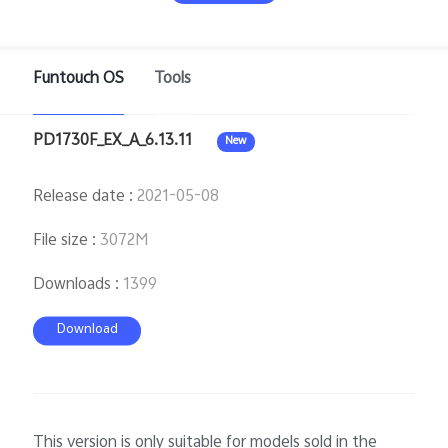
Funtouch OS
Tools
Bangladesh | Select country/region
PD1730F_EX_A_6.13.11
New
Release date
:
2021-05-08
File size
:
3072M
Downloads
:
1399
Download
This version is only suitable for models sold in the