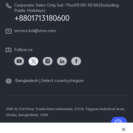
Corporate Sales Only Sat-Thu:09:00-18:00(Excluding
Public Holidays)
+8801713180600
service.bd@vivo.com
Follow us
Bangladesh | Select country/region
30th & 31st Floor, Trade Intercontinental, 213/A, Tejgaon Industrial Area,
Dhaka, Bangladesh, 1208