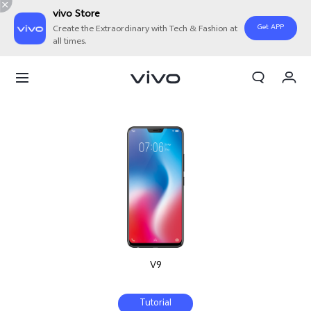
vivo Store
Get APP
Create the Extraordinary with Tech & Fashion at
all times.
My Orders
Cart
Sign in/Register
My Account
V9
Tutorial