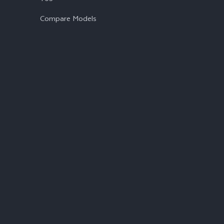
Compare Models