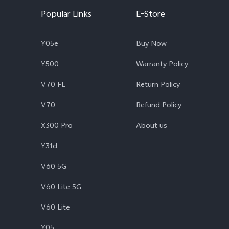
Popular Links
E-Store
Y05e
Buy Now
Y500
Warranty Policy
V70 FE
Return Policy
V70
Refund Policy
X300 Pro
About us
Y31d
V60 5G
V60 Lite 5G
V60 Lite
Y05