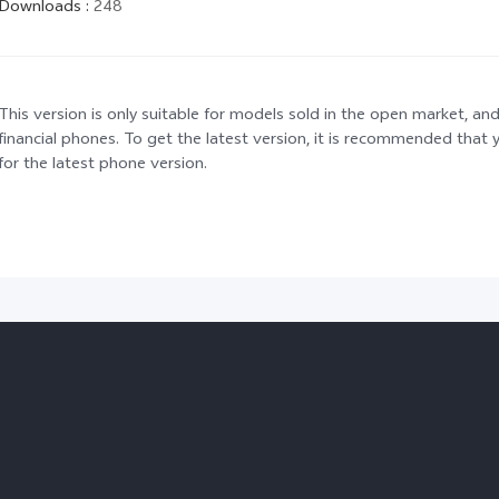
Downloads
:
248
This version is only suitable for models sold in the open market, and
financial phones. To get the latest version, it is recommended tha
for the latest phone version.