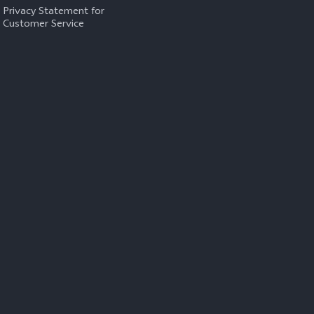
Privacy Statement for
Customer Service