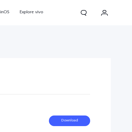
ginOS
Explore vivo
Y31d
Y11d
Download