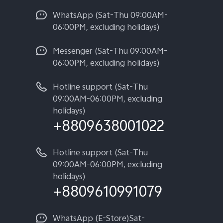
WhatsApp (Sat-Thu 09:00AM-
06:00PM, excluding holidays)
Messenger (Sat-Thu 09:00AM-
06:00PM, excluding holidays)
Hotline support (Sat-Thu
09:00AM-06:00PM, excluding
holidays)
+8809638001022
Hotline support (Sat-Thu
09:00AM-06:00PM, excluding
holidays)
+8809610991079
WhatsApp (E-Store)Sat-