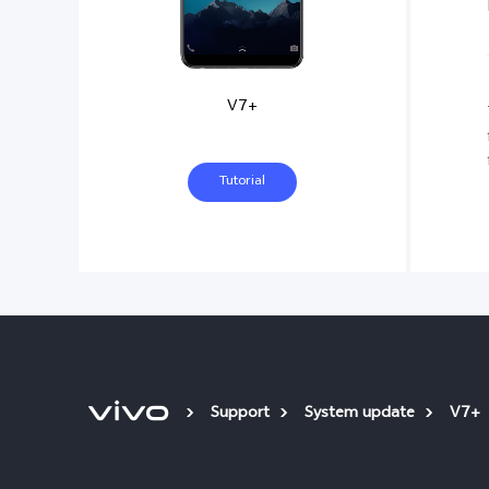
V7+
Tutorial
Support
System update
V7+