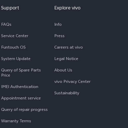
Support
Explore vivo
FAQs
Info
Service Center
Press
Funtouch OS
Careers at vivo
System Update
Legal Notice
Query of Spare Parts
About Us
Price
vivo Privacy Center
IMEI Authentication
Sustainability
Appointment service
Query of repair progress
Warranty Terms