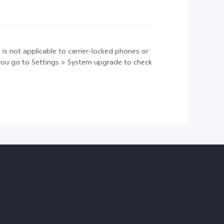
 is not applicable to carrier-locked phones or
t you go to Settings > System upgrade to check