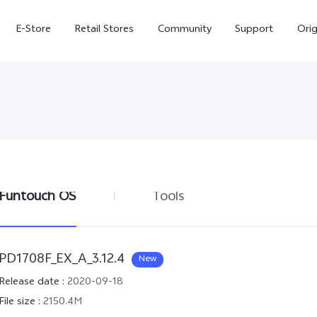
E-Store
Retail Stores
Community
Support
Ori
Funtouch OS
Tools
V70 FE
V70
PD1708F_EX_A_3.12.4
New
Release date
:
2020-09-18
File size
:
2150.4M