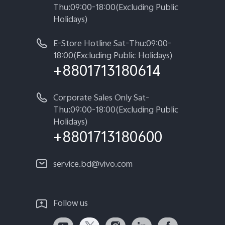
Thu:09:00-18:00(Excluding Public
Holidays)
E-Store Hotline Sat-Thu:09:00-
18:00(Excluding Public Holidays)
+8801713180614
Corporate Sales Only Sat-
Thu:09:00-18:00(Excluding Public
Holidays)
+8801713180600
service.bd@vivo.com
Follow us