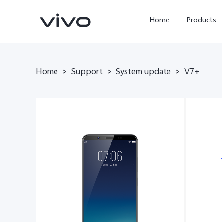
Home
Products
Home
>
Support
>
System update
>
V7+
Y05e
Y500
new
new