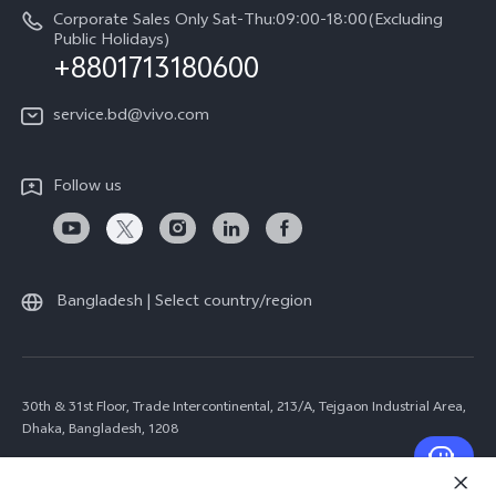
Corporate Sales Only Sat-Thu:09:00-18:00(Excluding
Public Holidays)
+8801713180600
service.bd@vivo.com
Follow us
Bangladesh | Select country/region
30th & 31st Floor, Trade Intercontinental, 213/A, Tejgaon Industrial Area,
Dhaka, Bangladesh, 1208