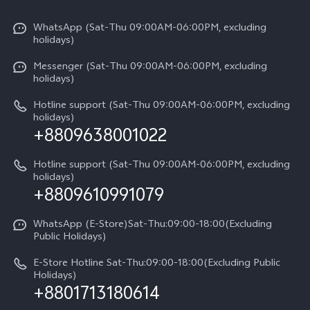
X300 Pro
Info
Refund Policy
Funtouch OS
Y31d
WhatsApp (Sat-Thu 09:00AM-06:00PM, excluding
Press
About us
holidays)
System Update
V60 5G
Careers at vivo
Messenger (Sat-Thu 09:00AM-06:00PM, excluding
Query of Spare Parts Price
holidays)
V60 Lite 5G
Legal Notice
IMEI Authentication
Hotline support (Sat-Thu 09:00AM-06:00PM, excluding
V60 Lite
About Us
holidays)
+8809638001022
Appointment service
Y05
vivo Privacy Center
Query of repair progress
Hotline support (Sat-Thu 09:00AM-06:00PM, excluding
Compare Models
Sustainability
holidays)
+8809610991079
Warranty Terms
Privacy Statement for Customer Service
WhatsApp (E-Store)Sat-Thu:09:00-18:00(Excluding
Public Holidays)
E-Store Hotline Sat-Thu:09:00-18:00(Excluding Public
Holidays)
+8801713180614