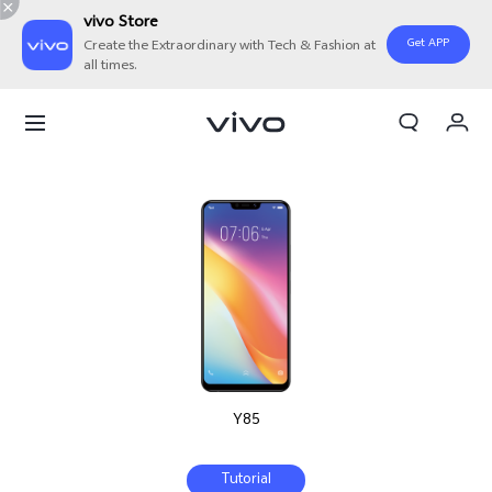
vivo Store
Get APP
Create the Extraordinary with Tech & Fashion at
all times.
My Orders
Cart
Sign in/Register
My Account
Y85
Tutorial