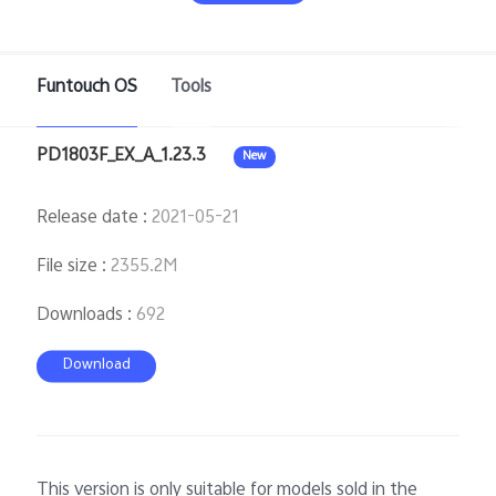
Funtouch OS
Tools
Bangladesh | Select country/region
PD1803F_EX_A_1.23.3
New
Release date
:
2021-05-21
File size
:
2355.2M
Downloads
:
692
Download
This version is only suitable for models sold in the