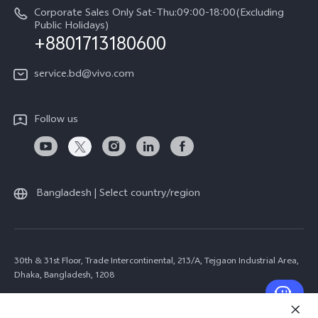
Corporate Sales Only Sat-Thu:09:00-18:00(Excluding
Public Holidays)
+8801713180600
service.bd@vivo.com
Follow us
Bangladesh | Select country/region
30th & 31st Floor, Trade Intercontinental, 213/A, Tejgaon Industrial Area,
Dhaka, Bangladesh, 1208