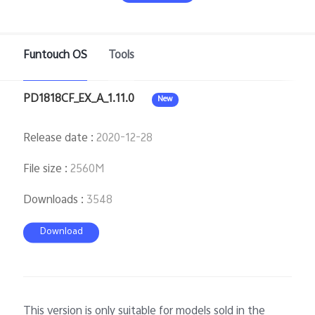
Funtouch OS
Tools
Bangladesh | Select country/region
PD1818CF_EX_A_1.11.0
New
Release date
:
2020-12-28
File size
:
2560M
Downloads
:
3548
Download
This version is only suitable for models sold in the