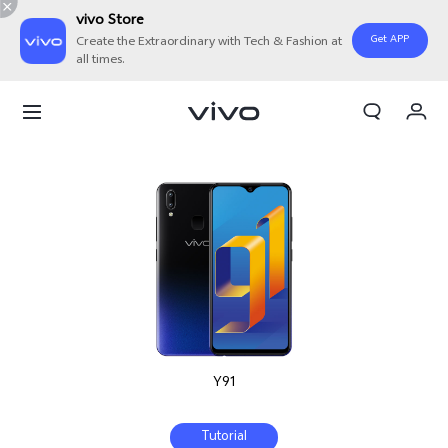
vivo Store
Get APP
Create the Extraordinary with Tech & Fashion at
all times.
My Orders
Cart
Sign in/Register
My Account
Y91
Tutorial