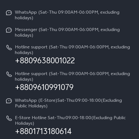
X300 Pro
Info
Refund Policy
Funtouch OS
Y31d
WhatsApp (Sat-Thu 09:00AM-06:00PM, excluding
Press
About us
holidays)
System Update
V60 5G
Careers at vivo
Messenger (Sat-Thu 09:00AM-06:00PM, excluding
Query of Spare Parts Price
holidays)
V60 Lite 5G
Legal Notice
IMEI Authentication
Hotline support (Sat-Thu 09:00AM-06:00PM, excluding
V60 Lite
About Us
holidays)
+8809638001022
Appointment service
Y05
vivo Privacy Center
Query of repair progress
Hotline support (Sat-Thu 09:00AM-06:00PM, excluding
Compare Models
Sustainability
holidays)
+8809610991079
Warranty Terms
Privacy Statement for Customer Service
WhatsApp (E-Store)Sat-Thu:09:00-18:00(Excluding
Public Holidays)
E-Store Hotline Sat-Thu:09:00-18:00(Excluding Public
Holidays)
+8801713180614