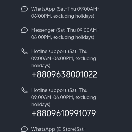
WhatsApp (Sat-Thu 09:00AM-
06:00PM, excluding holidays)
Messenger (Sat-Thu 09:00AM-
06:00PM, excluding holidays)
Hotline support (Sat-Thu
09:00AM-06:00PM, excluding
holidays)
+8809638001022
Hotline support (Sat-Thu
09:00AM-06:00PM, excluding
holidays)
+8809610991079
WhatsApp (E-Store)Sat-