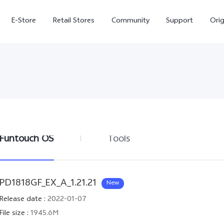
E-Store
Retail Stores
Community
Support
Ori
Funtouch OS
Tools
V70 FE
V70
PD1818GF_EX_A_1.21.21
New
Release date
:
2022-01-07
File size
:
1945.6M