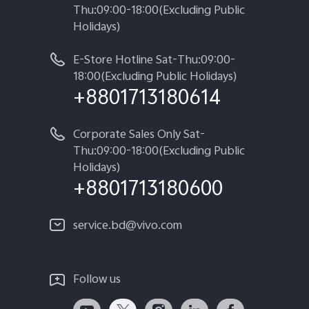
Thu:09:00-18:00(Excluding Public
Holidays)
E-Store Hotline Sat-Thu:09:00-
18:00(Excluding Public Holidays)
+8801713180614
Corporate Sales Only Sat-
Thu:09:00-18:00(Excluding Public
Holidays)
+8801713180600
service.bd@vivo.com
Follow us