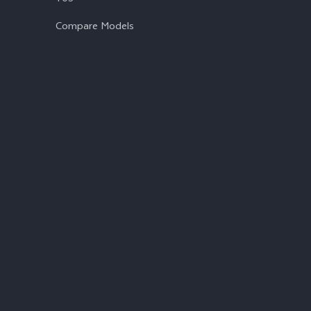
Compare Models