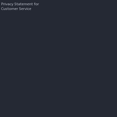
Privacy Statement for
Customer Service