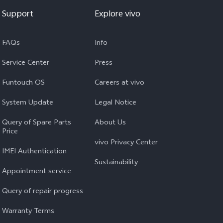
Support
Explore vivo
FAQs
Info
Service Center
Press
Funtouch OS
Careers at vivo
System Update
Legal Notice
Query of Spare Parts
About Us
Price
vivo Privacy Center
IMEI Authentication
Sustainability
Appointment service
Query of repair progress
Warranty Terms