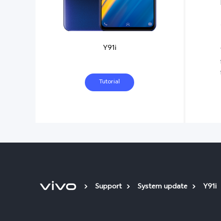
Y91i
Tutorial
Support
System update
Y91i