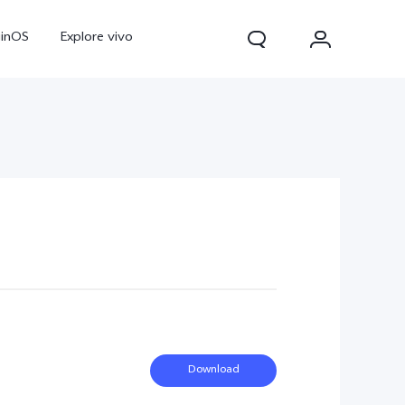
ginOS
Explore vivo
Y31d
Y11d
Download