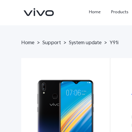
Home
Products
Home
>
Support
>
System update
>
Y91i
Y05e
Y500
new
new