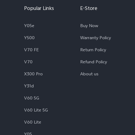
Popular Links
E-Store
Y05e
Buy Now
Y500
Warranty Policy
V70 FE
Return Policy
V70
Refund Policy
X300 Pro
About us
Y31d
V60 5G
V60 Lite 5G
V60 Lite
Y05