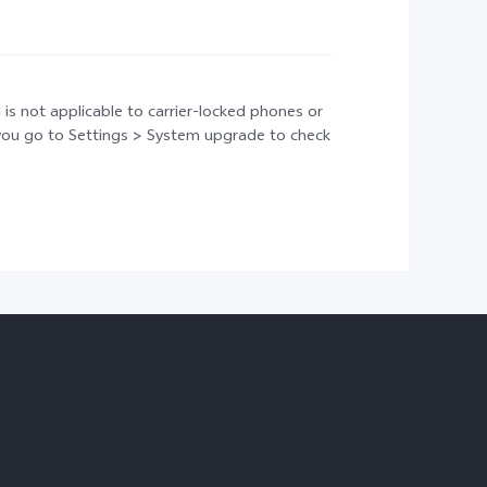
 is not applicable to carrier-locked phones or
t you go to Settings > System upgrade to check