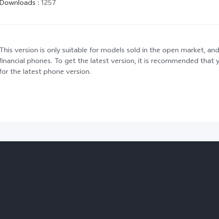
Downloads
:
1257
This version is only suitable for models sold in the open market, and
financial phones. To get the latest version, it is recommended tha
for the latest phone version.