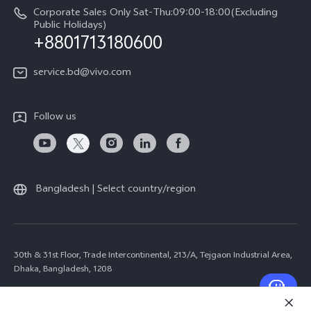
Corporate Sales Only Sat-Thu:09:00-18:00(Excluding
Public Holidays)
+8801713180600
service.bd@vivo.com
Follow us
Bangladesh | Select country/region
30th & 31st Floor, Trade Intercontinental, 213/A, Tejgaon Industrial Area,
Dhaka, Bangladesh, 1208