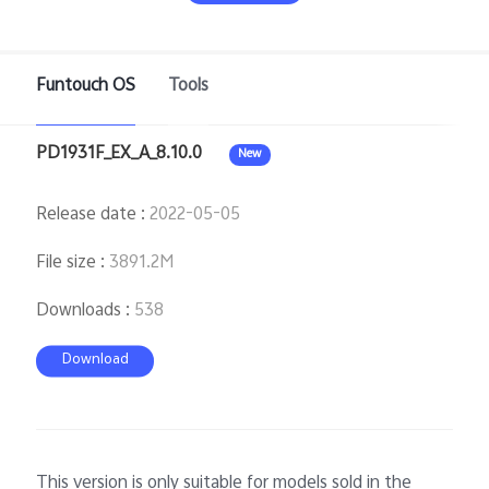
Funtouch OS
Tools
Bangladesh | Select country/region
PD1931F_EX_A_8.10.0
New
Release date
:
2022-05-05
File size
:
3891.2M
Downloads
:
538
Download
This version is only suitable for models sold in the