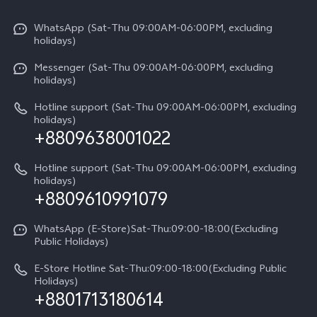
X300 Pro
Info
Refund Policy
Funtouch OS
Y31d
WhatsApp (Sat-Thu 09:00AM-06:00PM, excluding
Press
About us
holidays)
System Update
V60 5G
Careers at vivo
Messenger (Sat-Thu 09:00AM-06:00PM, excluding
Query of Spare Parts Price
holidays)
V60 Lite 5G
Legal Notice
IMEI Authentication
Hotline support (Sat-Thu 09:00AM-06:00PM, excluding
V60 Lite
About Us
holidays)
+8809638001022
Appointment service
Y05
vivo Privacy Center
Query of repair progress
Hotline support (Sat-Thu 09:00AM-06:00PM, excluding
Compare Models
Sustainability
holidays)
+8809610991079
Warranty Terms
Privacy Statement for Customer Service
WhatsApp (E-Store)Sat-Thu:09:00-18:00(Excluding
Public Holidays)
E-Store Hotline Sat-Thu:09:00-18:00(Excluding Public
Holidays)
+8801713180614