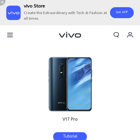
vivo Store
Get APP
Create the Extraordinary with Tech & Fashion at
all times.
My Orders
Cart
Sign in/Register
My Account
V17 Pro
Tutorial