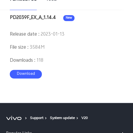
PD2039F_EX_A_1.14.4
New
Release date
:
2023-01-13
File size
:
3584M
Downloads
:
118
Download
Support
System update
V20