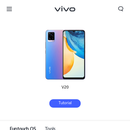
V20
Tutorial
Bahrain | Select country/region
Funtouch OS
Tools