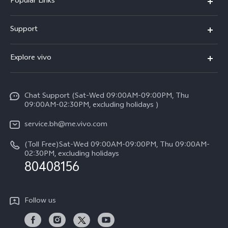
Popular Links
X300 Pro (New)
Support
X300 (New)
FAQs
Explore vivo
X200 FE (New）
Funtouch OS
Info
Y29s 5G
Service Center
Chat Support (Sat-Wed 09:00AM-09:00PM, Thu
Legal Notice
Y39 5G
09:00AM-02:30PM, excluding holidays )
IMEI Authentication
About Us
V50 Lite 5G
service.bh@me.vivo.com
Query of Spare Parts Price
vivo Privacy Center
(Toll Free)Sat-Wed 09:00AM-09:00PM, Thu 09:00AM-
V50 5G
System Update
02:30PM, excluding holidays
Sustainability
80408156
Warranty Instructions
Privacy Statement for Customer Service
Follow us