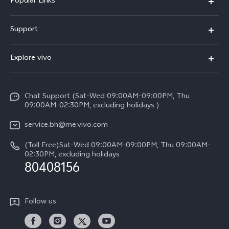
Popular Links
X300 Pro (New)
Support
X300 (New)
FAQs
Explore vivo
X200 FE (New）
Funtouch OS
Info
Y29s 5G
Service Center
Chat Support (Sat-Wed 09:00AM-09:00PM, Thu
Legal Notice
Y39 5G
09:00AM-02:30PM, excluding holidays )
IMEI Authentication
About Us
V50 Lite 5G
service.bh@me.vivo.com
Query of Spare Parts Price
vivo Privacy Center
(Toll Free)Sat-Wed 09:00AM-09:00PM, Thu 09:00AM-
V50 5G
System Update
02:30PM, excluding holidays
Sustainability
80408156
Warranty Instructions
Privacy Statement for Customer Service
Follow us