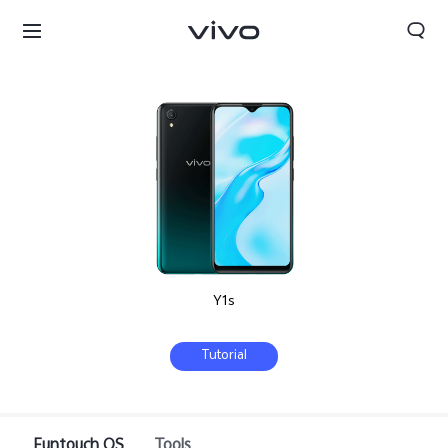
Y1s
Tutorial
Bahrain | Select country/region
Funtouch OS
Tools