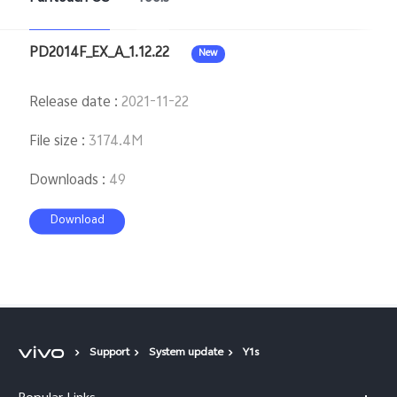
PD2014F_EX_A_1.12.22
New
Release date
:
2021-11-22
File size
:
3174.4M
Downloads
:
49
Download
Support
System update
Y1s