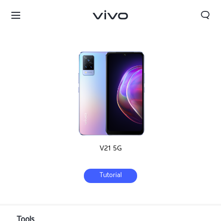
V21 5G
Tutorial
Bahrain | Select country/region
Tools