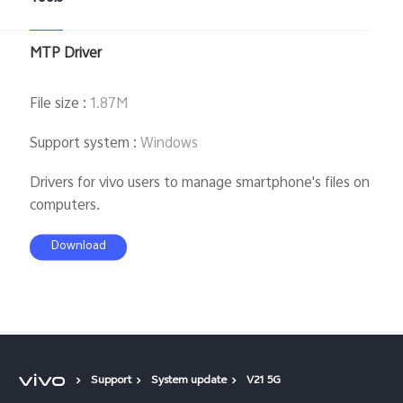
MTP Driver
File size
:
1.87M
Support system
:
Windows
Drivers for vivo users to manage smartphone's files on
computers.
Download
Support
System update
V21 5G