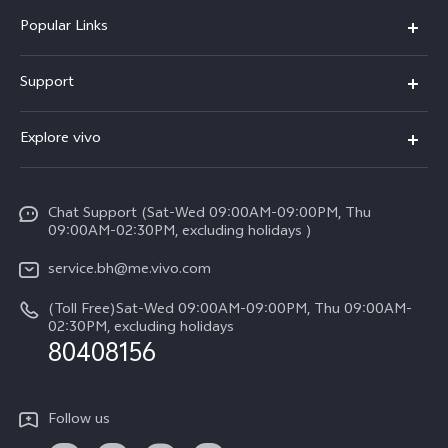
Popular Links
X300 Pro (New)
Support
X300 (New)
FAQs
Explore vivo
X200 FE (New）
Funtouch OS
Info
Y29s 5G
Service Center
Chat Support (Sat-Wed 09:00AM-09:00PM, Thu
Legal Notice
Y39 5G
09:00AM-02:30PM, excluding holidays )
IMEI Authentication
About Us
V50 Lite 5G
service.bh@me.vivo.com
Query of Spare Parts Price
vivo Privacy Center
(Toll Free)Sat-Wed 09:00AM-09:00PM, Thu 09:00AM-
V50 5G
System Update
02:30PM, excluding holidays
Sustainability
80408156
Warranty Instructions
Privacy Statement for Customer Service
Follow us