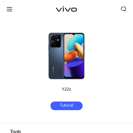
Y22s
Tutorial
Bahrain | Select country/region
Tools