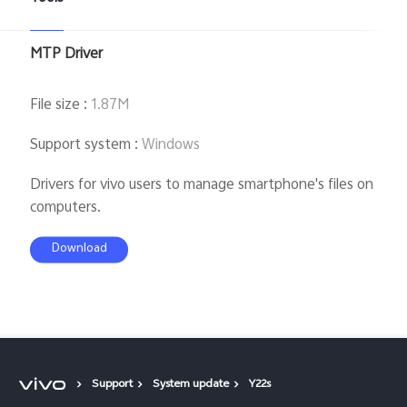
MTP Driver
File size
:
1.87M
Support system
:
Windows
Drivers for vivo users to manage smartphone's files on
computers.
Download
Support
System update
Y22s