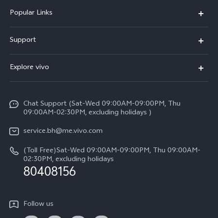
Popular Links
X300 Pro (New)
Support
X300 (New)
FAQs
Explore vivo
X200 FE (New）
Funtouch OS
Info
Y29s 5G
Service Center
Chat Support (Sat-Wed 09:00AM-09:00PM, Thu
Legal Notice
Y39 5G
09:00AM-02:30PM, excluding holidays )
IMEI Authentication
About Us
V50 Lite 5G
service.bh@me.vivo.com
Query of Spare Parts Price
vivo Privacy Center
(Toll Free)Sat-Wed 09:00AM-09:00PM, Thu 09:00AM-
V50 5G
System Update
02:30PM, excluding holidays
Sustainability
80408156
Warranty Instructions
Privacy Statement for Customer Service
Follow us