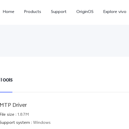
Home
Products
Support
OriginOS
Explore vivo
Tools
X300 Pro
X300
V6
new
new
MTP Driver
File size
:
1.87M
Support system
:
Windows