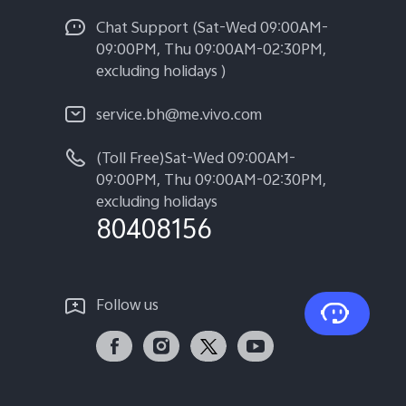
Chat Support (Sat-Wed 09:00AM-
09:00PM, Thu 09:00AM-02:30PM,
excluding holidays )
service.bh@me.vivo.com
(Toll Free)Sat-Wed 09:00AM-
09:00PM, Thu 09:00AM-02:30PM,
excluding holidays
80408156
Follow us