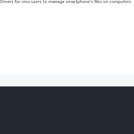
Drivers for vivo users to manage smartphone's files on computers.