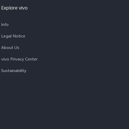
Explore vivo
Info
Legal Notice
About Us
vivo Privacy Center
Sustainability