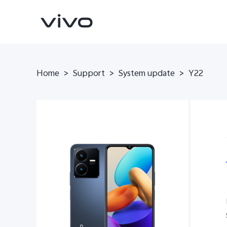
Home
>
Support
>
System update
>
Y22
V70
V70 FE
new
new