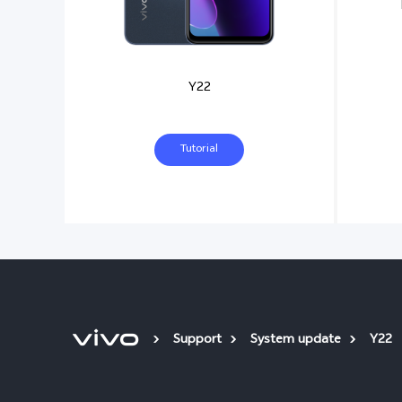
Y22
Tutorial
Support
System update
Y22