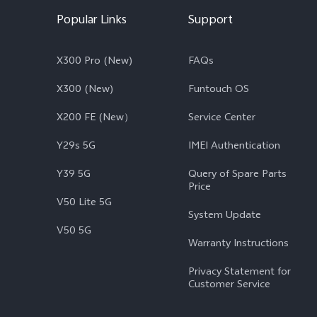
Popular Links
Support
X300 Pro (New)
FAQs
X300 (New)
Funtouch OS
X200 FE (New）
Service Center
Y29s 5G
IMEI Authentication
Y39 5G
Query of Spare Parts
Price
V50 Lite 5G
System Update
V50 5G
Warranty Instructions
Privacy Statement for
Customer Service