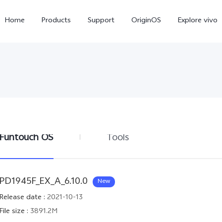
Home
Products
Support
OriginOS
Explore vivo
Funtouch OS
Tools
X300 Pro
X300
V6
new
new
PD1945F_EX_A_6.10.0
New
Release date
:
2021-10-13
File size
:
3891.2M