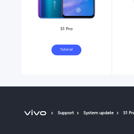
S1 Pro
Tutorial
Support
System update
S1 Pr