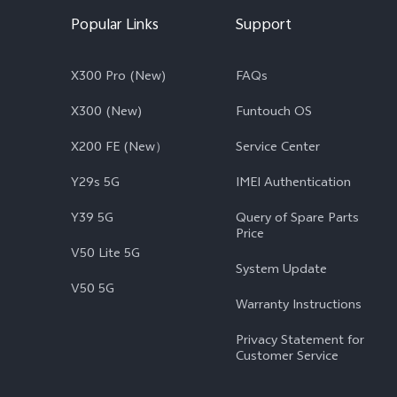
Popular Links
Support
X300 Pro (New)
FAQs
X300 (New)
Funtouch OS
X200 FE (New）
Service Center
Y29s 5G
IMEI Authentication
Y39 5G
Query of Spare Parts
Price
V50 Lite 5G
System Update
V50 5G
Warranty Instructions
Privacy Statement for
Customer Service