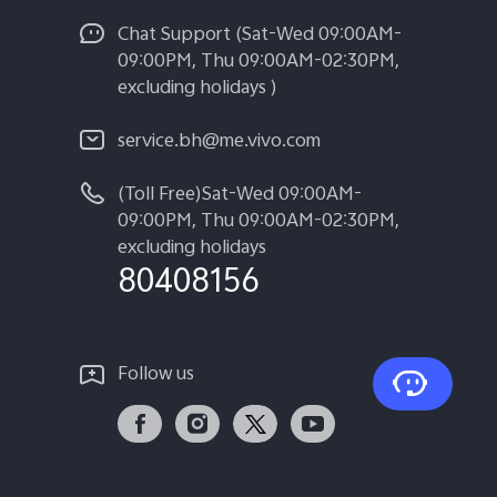
Chat Support (Sat-Wed 09:00AM-
09:00PM, Thu 09:00AM-02:30PM,
excluding holidays )
service.bh@me.vivo.com
(Toll Free)Sat-Wed 09:00AM-
09:00PM, Thu 09:00AM-02:30PM,
excluding holidays
80408156
Follow us