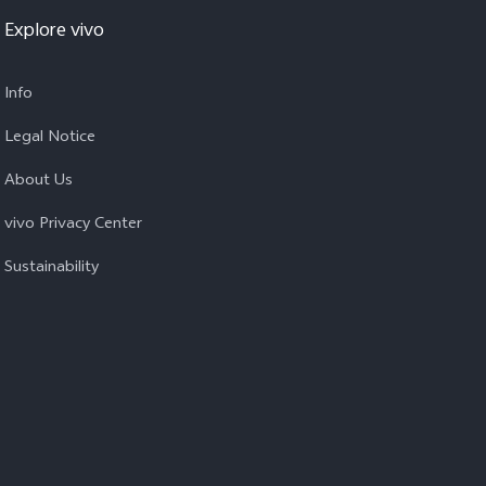
Explore vivo
Info
Legal Notice
About Us
vivo Privacy Center
Sustainability