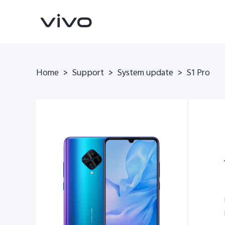
Home
>
Support
>
System update
>
S1 Pro
V70
V70 FE
new
new